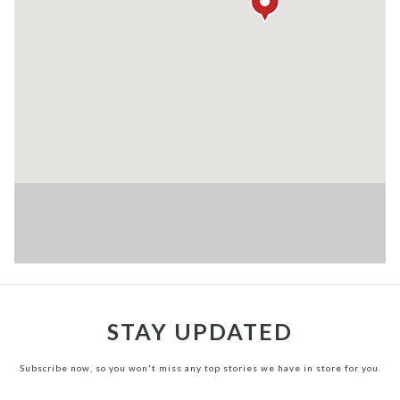
STAY UPDATED
Subscribe now, so you won't miss any top stories we have in store for you.