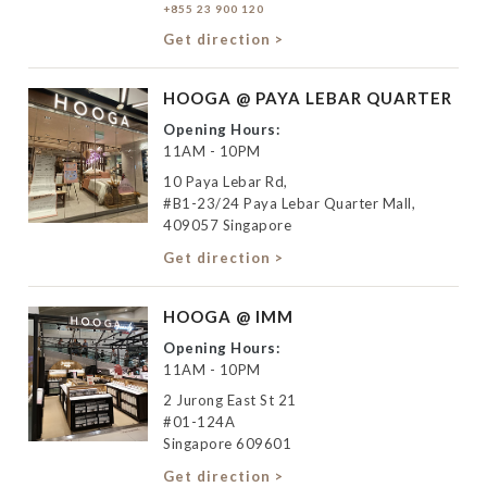
+855 23 900 120
Get direction >
HOOGA @ PAYA LEBAR QUARTER
Opening Hours:
11AM - 10PM
10 Paya Lebar Rd,
#B1-23/24 Paya Lebar Quarter Mall,
409057 Singapore
Get direction >
HOOGA @ IMM
Opening Hours:
11AM - 10PM
2 Jurong East St 21
#01-124A
Singapore 609601
Get direction >