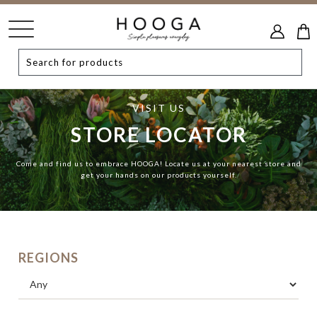
VISIT US
STORE LOCATOR
Come and find us to embrace HOOGA! Locate us at your nearest store and
get your hands on our products yourself.
REGIONS