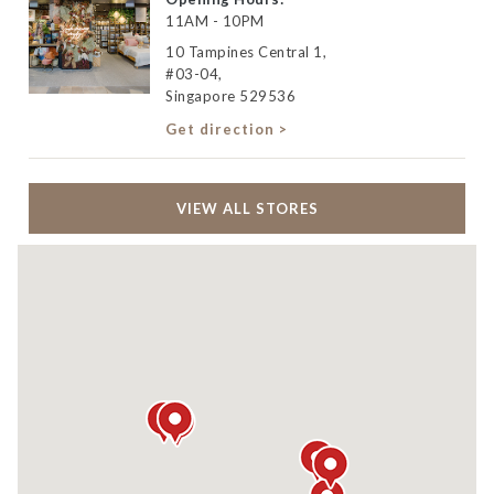
11AM - 10PM
10 Tampines Central 1,
#03-04,
Singapore 529536
Get direction >
VIEW ALL STORES