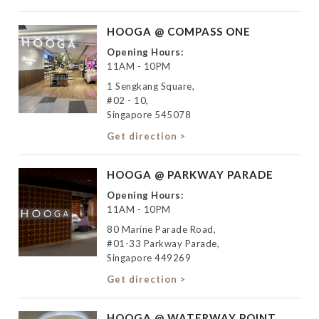
HOOGA @ COMPASS ONE
Opening Hours:
11AM - 10PM
1 Sengkang Square,
#02 - 10,
Singapore 545078
Get direction >
HOOGA @ PARKWAY PARADE
Opening Hours:
11AM - 10PM
80 Marine Parade Road,
#01-33 Parkway Parade,
Singapore 449269
Get direction >
HOOGA @ WATERWAY POINT