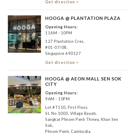
Get direction >
HOOGA @ PLANTATION PLAZA
Opening Hours:
11AM - 10PM
127 Plantation Cres,
#01-07/08,
Singapore 690127
Get direction >
HOOGA @ AEON MALL SEN SOK
CITY
Opening Hours:
9AM - 10PM
Lot #T150, First Floor,
St. No 1003, Village Bayab,
Sangkat Phnom Penh Thmey, Khan Sen
Sok,
Phnom Penh, Cambodia.