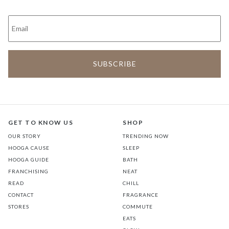
GET TO KNOW US
SHOP
OUR STORY
TRENDING NOW
HOOGA CAUSE
SLEEP
HOOGA GUIDE
BATH
FRANCHISING
NEAT
READ
CHILL
CONTACT
FRAGRANCE
STORES
COMMUTE
EATS