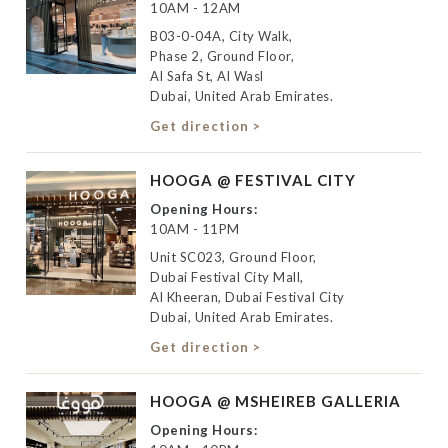
10AM - 12AM
B03-0-04A, City Walk,
Phase 2, Ground Floor,
Al Safa St, Al Wasl
Dubai, United Arab Emirates.
Get direction >
HOOGA @ FESTIVAL CITY
Opening Hours:
10AM - 11PM
Unit SC023, Ground Floor,
Dubai Festival City Mall,
Al Kheeran, Dubai Festival City
Dubai, United Arab Emirates.
Get direction >
HOOGA @ MSHEIREB GALLERIA
Opening Hours: