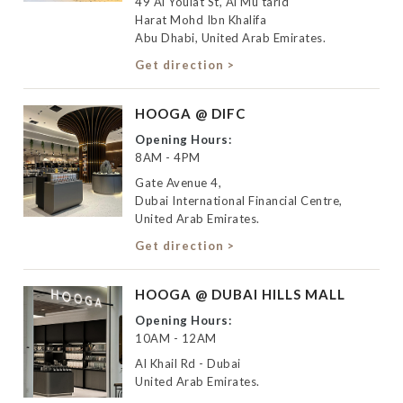
49 Al Youlat St, Al Mu'tarid
Harat Mohd Ibn Khalifa
Abu Dhabi, United Arab Emirates.
Get direction >
HOOGA @ DIFC
Opening Hours:
8AM - 4PM
Gate Avenue 4,
Dubai International Financial Centre,
United Arab Emirates.
Get direction >
HOOGA @ DUBAI HILLS MALL
Opening Hours:
10AM - 12AM
Al Khail Rd - Dubai
United Arab Emirates.