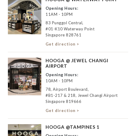
Opening Hours:
11AM - 10PM
83 Punggol Central,
#01-K10 Waterway Point
Singapore 828761
Get direction >
HOOGA @ JEWEL CHANGI
AIRPORT
Opening Hours:
10AM - 10PM
78, Airport Boulevard,
#B1-217 & 218, Jewel Changi Airport
Singapore 819666
Get direction >
HOOGA @TAMPINES 1
Opening Hours: