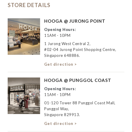
STORE DETAILS
HOOGA @ JURONG POINT
Opening Hours:
11AM - 10PM
1 Jurong West Central 2,
#02-04 Jurong Point Shopping Centre,
Singapore 648886.
Get direction >
HOOGA @ PUNGGOL COAST
Opening Hours:
11AM - 10PM
01-120 Tower 88 Punggol Coast Mall,
Punggol Way,
Singapore 829913.
Get direction >