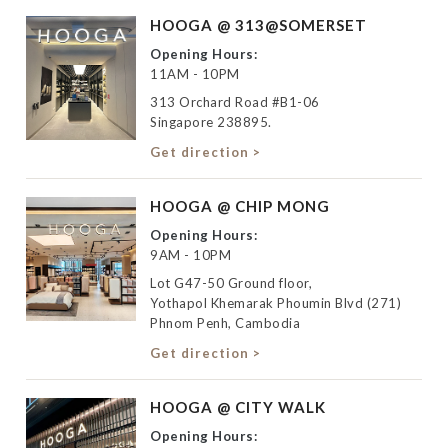
HOOGA @ 313@SOMERSET
Opening Hours:
11AM - 10PM
313 Orchard Road #B1-06
Singapore 238895.
Get direction >
HOOGA @ CHIP MONG
Opening Hours:
9AM - 10PM
Lot G47-50 Ground floor,
Yothapol Khemarak Phoumin Blvd (271)
Phnom Penh, Cambodia
Get direction >
HOOGA @ CITY WALK
Opening Hours: