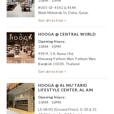
10AM - 10PM
#U01-GF-4142 & 4144
Wadi Msheireb St, Doha, Qatar.
Get direction >
HOOGA @ CENTRAL WORLD
Opening Hours:
10AM - 10PM
999/9, 5 fl, Rama I Rd,
Khwaeng Pathum Wan, Pathum Wan,
Bangkok 10330, Thailand.
Get direction >
HOOGA @ AL MU'TARID
LIFESTYLE CENTER, AL AIN
Opening Hours:
10AM - 10PM
LS-04/05 (Ground Floor), G-30 & 31