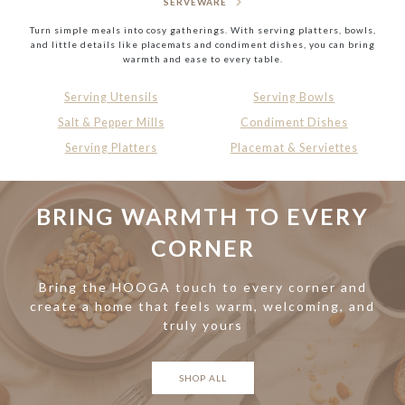
SERVEWARE
Turn simple meals into cosy gatherings. With serving platters, bowls,
and little details like placemats and condiment dishes, you can bring
warmth and ease to every table.
Serving Utensils
Serving Bowls
Salt & Pepper Mills
Condiment Dishes
Serving Platters
Placemat & Serviettes
BRING WARMTH TO EVERY
CORNER
Bring the HOOGA touch to every corner and
create a home that feels warm, welcoming, and
truly yours
SHOP ALL