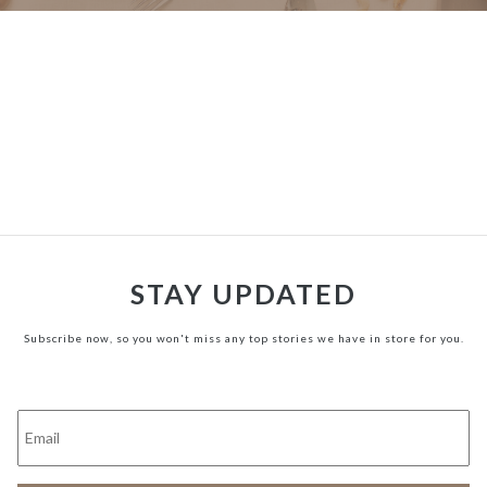
STAY UPDATED
Subscribe now, so you won't miss any top stories we have in store for you.