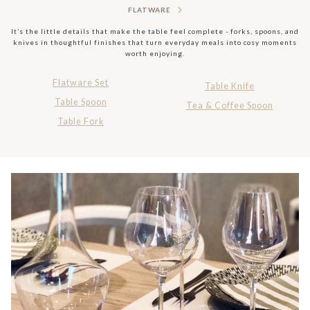
FLATWARE
It’s the little details that make the table feel complete - forks, spoons, and
knives in thoughtful finishes that turn everyday meals into cosy moments
worth enjoying.
Flatware Set
Table Knife
Table Spoon
Tea & Coffee Spoon
Table Fork