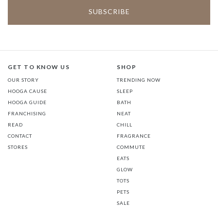
GET TO KNOW US
SHOP
OUR STORY
TRENDING NOW
HOOGA CAUSE
SLEEP
HOOGA GUIDE
BATH
FRANCHISING
NEAT
READ
CHILL
CONTACT
FRAGRANCE
STORES
COMMUTE
EATS
GLOW
TOTS
PETS
SALE