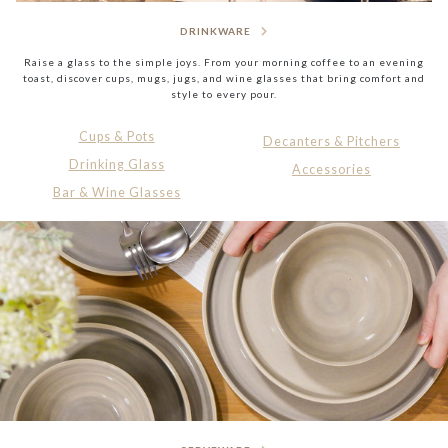
DRINKWARE
Raise a glass to the simple joys. From your morning coffee to an evening
toast, discover cups, mugs, jugs, and wine glasses that bring comfort and
style to every pour.
Cups & Pots
Decanters & Pitchers
Drinking Glass
Accessories
Bar & Wine Glasses