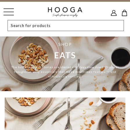
SHOP
EATS
The table is where stories are shared and days slow down. Discover
thoughtful, cosy essentials that make mealtimes feel warm and
effortlessly inviting.