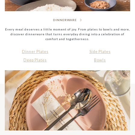
DINNERWARE
Every meal deserves a little moment of joy. From plates to bowls and more,
discover dinnerware that turns everyday dining into a celebration of
comfort and togetherness.
Dinner Plates
Side Plates
Deep Plates
Bowls