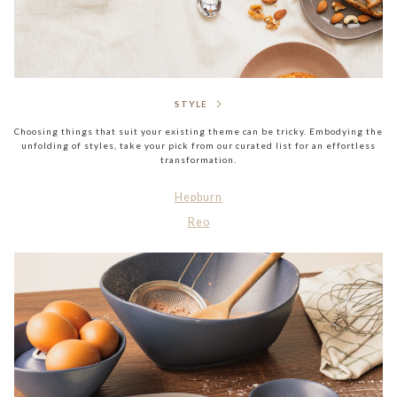
STYLE
Choosing things that suit your existing theme can be tricky. Embodying the
unfolding of styles, take your pick from our curated list for an effortless
transformation.
Hepburn
Reo