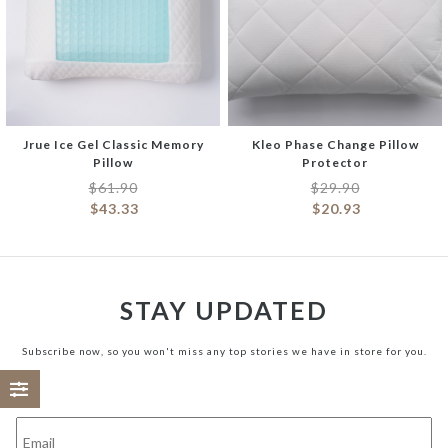
Jrue Ice Gel Classic Memory
Kleo Phase Change Pillow
Pillow
Protector
$
61.90
$
29.90
$
43.33
$
20.93
STAY UPDATED
Subscribe now, so you won't miss any top stories we have in store for you.