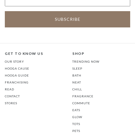
GET TO KNOW US
SHOP
OUR STORY
TRENDING NOW
HOOGA CAUSE
SLEEP
HOOGA GUIDE
BATH
FRANCHISING
NEAT
READ
CHILL
CONTACT
FRAGRANCE
STORES
COMMUTE
EATS
GLOW
TOTS
PETS