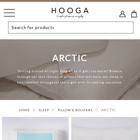
ARCTIC
Tossing around all night long when it gets too warm? Browse
through our vast choices of pillows that will have you sleep in
total comfort throughout the night with its cooling sensation.
ARCTIC
HOME
SLEEP
PILLOW & BOLSTERS