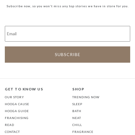
Subscribe now, so you won't miss any top stories we have in store for you.
GET TO KNOW US
SHOP
OUR STORY
TRENDING NOW
HOOGA CAUSE
SLEEP
HOOGA GUIDE
BATH
FRANCHISING
NEAT
READ
CHILL
CONTACT
FRAGRANCE