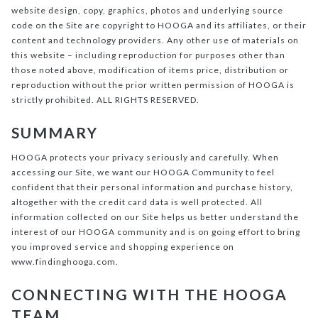
website design, copy, graphics, photos and underlying source
code on the Site are copyright to HOOGA and its affiliates, or their
content and technology providers. Any other use of materials on
this website – including reproduction for purposes other than
those noted above, modification of items price, distribution or
reproduction without the prior written permission of HOOGA is
strictly prohibited. ALL RIGHTS RESERVED.
SUMMARY
HOOGA protects your privacy seriously and carefully. When
accessing our Site, we want our HOOGA Community to feel
confident that their personal information and purchase history,
altogether with the credit card data is well protected. All
information collected on our Site helps us better understand the
interest of our HOOGA community and is on going effort to bring
you improved service and shopping experience on
www.findinghooga.com.
CONNECTING WITH THE HOOGA
TEAM