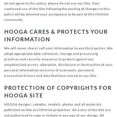
do not agree to this policy, please do not use our Site. Your
continued use of the Site following the posting of changes to this
policy will be deemed your acceptance to be part of this HOOGA
community.
HOOGA CARES & PROTECTS YOUR
INFORMATION
We will never share/ sell your information to any third parties. We
adopt appropriate data collection, storage and processing
practices and security measures to protect against any
unauthorized access, alteration, disclosure or destruction of your
personal information inclusive of username, password,
transaction history and data that have stored on our Site.
PROTECTION OF COPYRIGHTS FOR
HOOGA SITE
HOOGA designs, samples, models, photos and all materials
published on Site are HOOGA properties. All users of the Site are
not authorized to copy or imitate in any way of our design. All