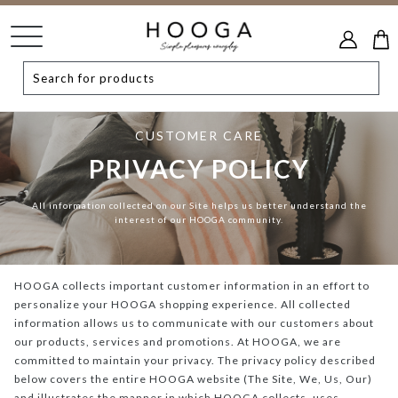
CUSTOMER CARE
PRIVACY POLICY
All information collected on our Site helps us better understand the
interest of our HOOGA community.
HOOGA collects important customer information in an effort to
personalize your HOOGA shopping experience. All collected
information allows us to communicate with our customers about
our products, services and promotions. At HOOGA, we are
committed to maintain your privacy. The privacy policy described
below covers the entire HOOGA website (The Site, We, Us, Our)
and illustrates the manner in which HOOGA collects, uses,