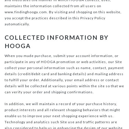
maintains the information collected from all users on
www.findinghooga.com. By visiting and shopping on this website,
you accept the practices described in this Privacy Policy
automatically.
COLLECTED INFORMATION BY
HOOGA
When you made purchase, submit your account information, or
participate in any of HOOGA promotion or web activities, our Site
collect your personal information such as name, contact, payment
details (credit/debit card and banking details) and mailing address
to fulfill your order. Additionally, your email address or contact
details will be collected at various points within the site so that we
can verify your order and shipping confirmations.
In addition, we will maintain a record of your purchase history,
product interests and all relevant shopping behaviors that might
enable us to improve your next shopping experience with us.
Technology and analytics such Site use and traffic patterns are
also considered to help us in enhancing the design of our website.