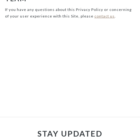
If you have any questions about this Privacy Policy or concerning
of your user experience with this Site, please
contact us
.
STAY UPDATED