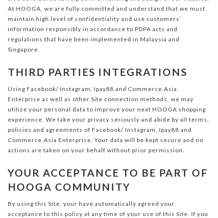
At HOOGA, we are fully committed and understand that we must
maintain high level of confidentiality and use customers’
information responsibly in accordance to PDPA acts and
regulations that have been implemented in Malaysia and
Singapore.
THIRD PARTIES INTEGRATIONS
Using Facebook/ Instagram, Ipay88 and Commerce.Asia
Enterprise as well as other Site connection methods, we may
utilize your personal data to improve your next HOOGA shopping
experience. We take your privacy seriously and abide by all terms,
policies and agreements of Facebook/ Instagram, Ipay88 and
Commerce.Asia Enterprise. Your data will be kept secure and no
actions are taken on your behalf without prior permission.
YOUR ACCEPTANCE TO BE PART OF
HOOGA COMMUNITY
By using this Site, your have automatically agreed your
acceptance to this policy at any time of your use of this Site. If you