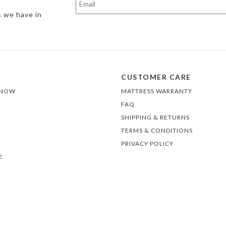
s we have in
CUSTOMER CARE
 NOW
MATTRESS WARRANTY
FAQ
SHIPPING & RETURNS
TERMS & CONDITIONS
PRIVACY POLICY
E