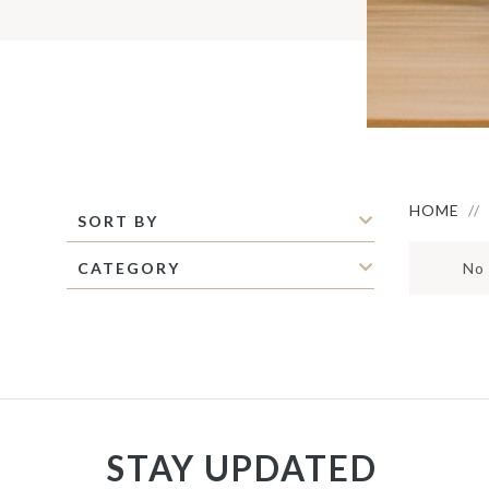
S
M
C
C
P
S
M
O
I
HOME
SORT BY
CATEGORY
No 
STAY UPDATED