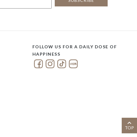
FOLLOW US FOR A DAILY DOSE OF
HAPPINESS
TOP