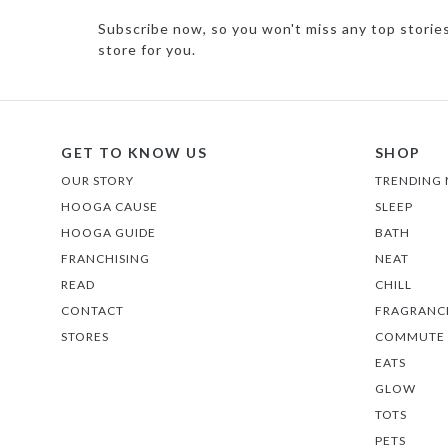
Subscribe now, so you won't miss any top storie
store for you.
GET TO KNOW US
SHOP
OUR STORY
TRENDING
HOOGA CAUSE
SLEEP
HOOGA GUIDE
BATH
FRANCHISING
NEAT
READ
CHILL
CONTACT
FRAGRANC
STORES
COMMUTE
EATS
GLOW
TOTS
PETS