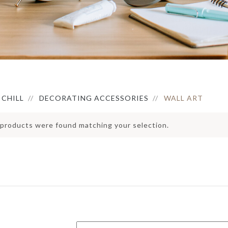
ERVING BOWLS
HOLDER
IRROR
ONDIMENT DISHES
PEDAL BIN
LOCK
LACEMAT &
ERVIETTES
ATS
FAUX BOTANICAL
UTDOOR MAT
NTERIOR MAT
CHILL
DECORATING ACCESSORIES
WALL ART
products were found matching your selection.