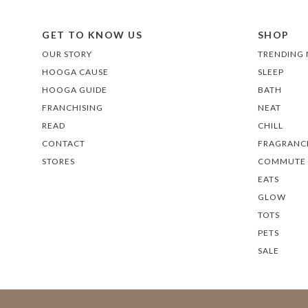
GET TO KNOW US
SHOP
OUR STORY
TRENDING
HOOGA CAUSE
SLEEP
HOOGA GUIDE
BATH
FRANCHISING
NEAT
READ
CHILL
CONTACT
FRAGRANC
STORES
COMMUTE
EATS
GLOW
TOTS
PETS
SALE