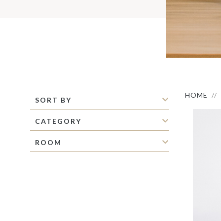
S
M
C
C
P
S
M
O
I
HOME
SORT BY
CATEGORY
ROOM