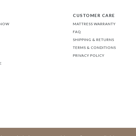
CUSTOMER CARE
 NOW
MATTRESS WARRANTY
FAQ
SHIPPING & RETURNS
TERMS & CONDITIONS
PRIVACY POLICY
E