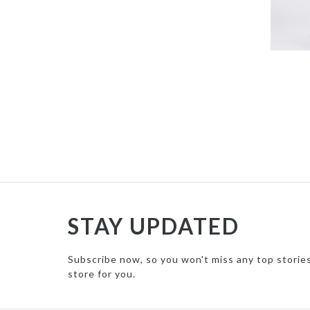
STAY UPDATED
Subscribe now, so you won't miss any top storie
store for you.