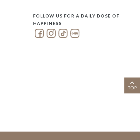
FOLLOW US FOR A DAILY DOSE OF
HAPPINESS
TOP