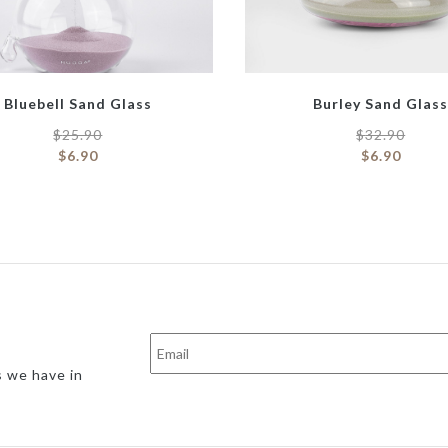
Bluebell Sand Glass
Burley Sand Glas
$
25.90
$
32.90
$
6.90
$
6.90
s we have in