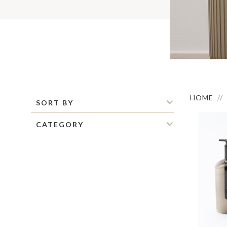
S
M
C
C
P
S
M
O
I
HOME
SORT BY
CATEGORY