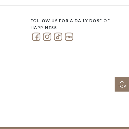
FOLLOW US FOR A DAILY DOSE OF
HAPPINESS
TOP