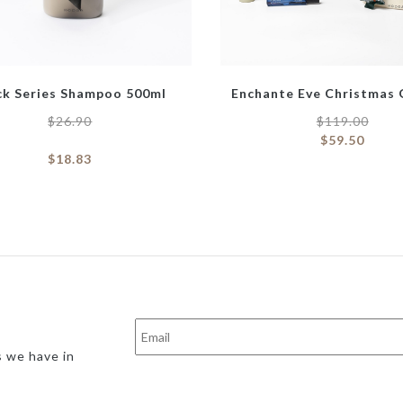
ck Series Shampoo 500ml
Enchante Eve Christmas 
$
26.90
$
119.00
$
59.50
$
18.83
s we have in