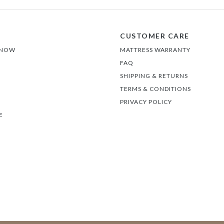
CUSTOMER CARE
 NOW
MATTRESS WARRANTY
FAQ
SHIPPING & RETURNS
TERMS & CONDITIONS
PRIVACY POLICY
E