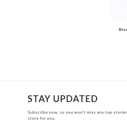
Bla
STAY UPDATED
Subscribe now, so you won't miss any top storie
store for you.