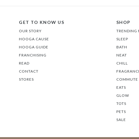
GET TO KNOW US
SHOP
OUR STORY
TRENDING
HOOGA CAUSE
SLEEP
HOOGA GUIDE
BATH
FRANCHISING
NEAT
READ
CHILL
CONTACT
FRAGRANC
STORES
COMMUTE
EATS
GLOW
TOTS
PETS
SALE