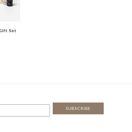
Gift Set