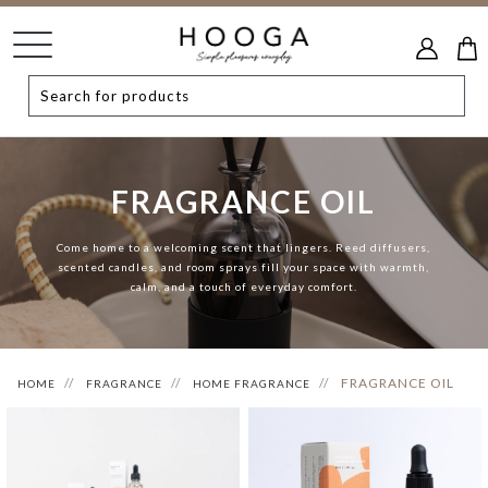
FRAGRANCE OIL
Come home to a welcoming scent that lingers. Reed diffusers,
scented candles, and room sprays fill your space with warmth,
calm, and a touch of everyday comfort.
FRAGRANCE OIL
HOME
FRAGRANCE
HOME FRAGRANCE