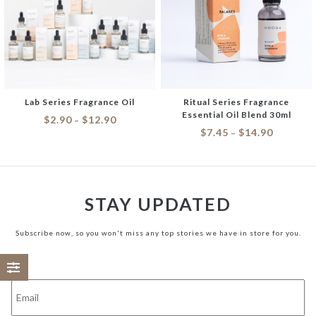
Lab Series Fragrance Oil
Ritual Series Fragrance
Essential Oil Blend 30ml
$
2.90
$
12.90
–
$
7.45
$
14.90
–
STAY UPDATED
Subscribe now, so you won't miss any top stories we have in store for you.