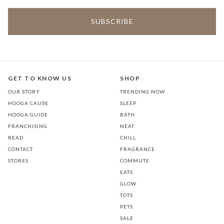
GET TO KNOW US
SHOP
OUR STORY
TRENDING NOW
HOOGA CAUSE
SLEEP
HOOGA GUIDE
BATH
FRANCHISING
NEAT
READ
CHILL
CONTACT
FRAGRANCE
STORES
COMMUTE
EATS
GLOW
TOTS
PETS
SALE