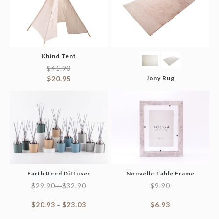
Khind Tent
$
41.90
$
20.95
Jony Rug
Earth Reed Diffuser
Nouvelle Table Frame
$
29.90
$
32.90
$
9.90
–
$
20.93
$
23.03
$
6.93
–