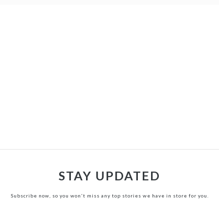
STAY UPDATED
Subscribe now, so you won't miss any top stories we have in store for you.