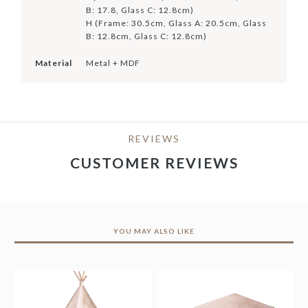
B: 17.8, Glass C: 12.8cm)
H (Frame: 30.5cm, Glass A: 20.5cm, Glass
B: 12.8cm, Glass C: 12.8cm)
Material
Metal + MDF
REVIEWS
CUSTOMER REVIEWS
YOU MAY ALSO LIKE