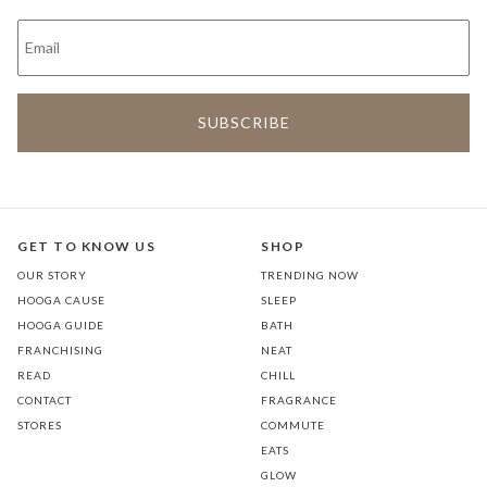
GET TO KNOW US
SHOP
OUR STORY
TRENDING NOW
HOOGA CAUSE
SLEEP
HOOGA GUIDE
BATH
FRANCHISING
NEAT
READ
CHILL
CONTACT
FRAGRANCE
STORES
COMMUTE
EATS
GLOW