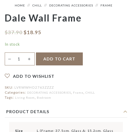
HOME
CHILL
DECORATING ACCESSORIES
FRAME
Dale Wall Frame
$
37.90
$
18.95
In stock
Dale
＋
ADD TO CART
—
Wall
Frame
quantity
ADD TO WISHLIST
SKU:
LVRWWHO2763ZZZZ
Categories:
,
,
DECORATING ACCESSORIES
Frame
CHILL
Tags:
,
Living Room
Bedroom
PRODUCT DETAILS
Size
L (Frame: 37.5cm, Glass A: 15.2cm, Glass