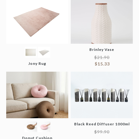
Brinley Vase
$
21.90
Jony Rug
$
15.33
Black Reed Diffuser 1000ml
$
99.90
Donut Cushion