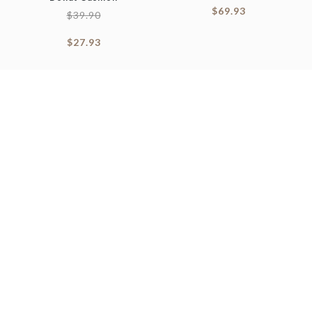
$
69.93
$
39.90
$
27.93