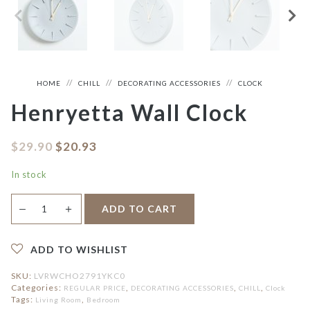
HOME
CHILL
DECORATING ACCESSORIES
CLOCK
Henryetta Wall Clock
$
29.90
$
20.93
In stock
Henryetta
＋
ADD TO CART
—
Wall
Clock
quantity
ADD TO WISHLIST
SKU:
LVRWCHO2791YKC0
Categories:
,
,
,
REGULAR PRICE
DECORATING ACCESSORIES
CHILL
Clock
Tags:
,
Living Room
Bedroom