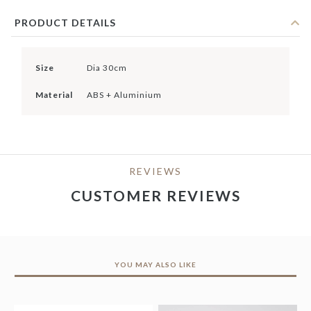
PRODUCT DETAILS
Size
Dia 30cm
Material
ABS + Aluminium
REVIEWS
CUSTOMER REVIEWS
YOU MAY ALSO LIKE