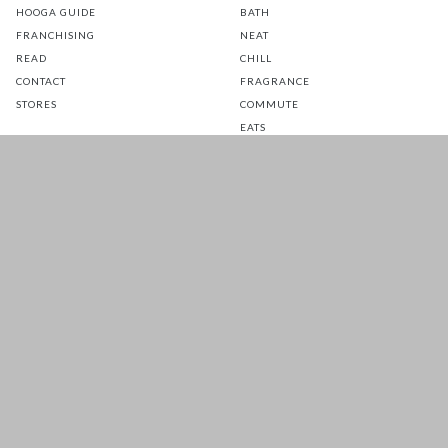
HOOGA GUIDE
BATH
FRANCHISING
NEAT
READ
CHILL
CONTACT
FRAGRANCE
STORES
COMMUTE
EATS
GLOW
TOTS
PETS
SALE
CUSTOMER CARE
FOLLOW US FOR A DAILY
DOSE OF HAPPINESS
MATTRESS WARRANTY
FAQ
SHIPPING & RETURNS
TERMS & CONDITIONS
PRIVACY POLICY