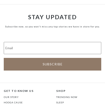
STAY UPDATED
Subscribe now, so you won't miss any top stories we have in store for you.
GET TO KNOW US
SHOP
OUR STORY
TRENDING NOW
HOOGA CAUSE
SLEEP