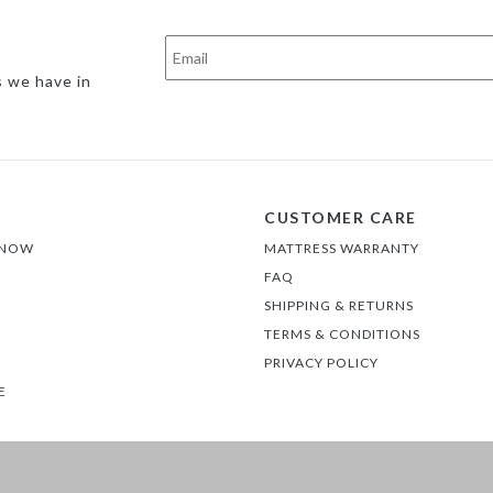
s we have in
CUSTOMER CARE
 NOW
MATTRESS WARRANTY
FAQ
SHIPPING & RETURNS
TERMS & CONDITIONS
PRIVACY POLICY
E