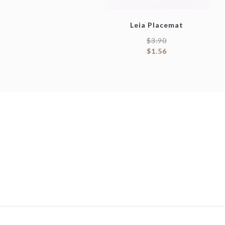
Leia Placemat
$
3.90
$
1.56