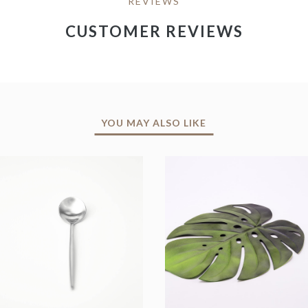
REVIEWS
CUSTOMER REVIEWS
YOU MAY ALSO LIKE