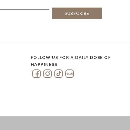
FOLLOW US FOR A DAILY DOSE OF
HAPPINESS