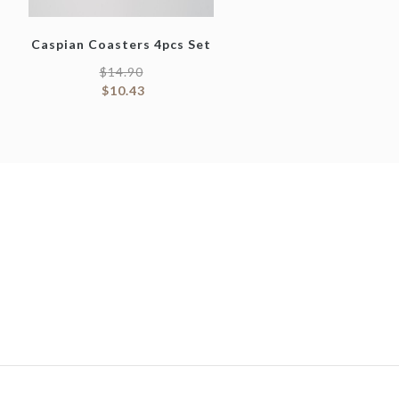
Caspian Coasters 4pcs Set
$
14.90
$
10.43