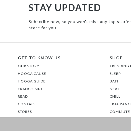
STAY UPDATED
Subscribe now, so you won't miss any top storie
store for you.
GET TO KNOW US
SHOP
OUR STORY
TRENDING
HOOGA CAUSE
SLEEP
HOOGA GUIDE
BATH
FRANCHISING
NEAT
READ
CHILL
CONTACT
FRAGRANC
STORES
COMMUTE
EATS
GLOW