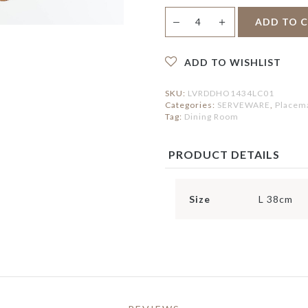
ERVING BOWLS
HOLDER
IRROR
Hildred
ONDIMENT DISHES
PEDAL BIN
＋
LOCK
ADD TO 
—
Placemat
LACEMAT &
quantity
ERVIETTES
ATS
FAUX BOTANICAL
ADD TO WISHLIST
UTDOOR MAT
NTERIOR MAT
SKU:
LVRDDHO1434LC01
Categories:
SERVEWARE
,
Placema
Tag:
Dining Room
PRODUCT DETAILS
Size
L 38cm