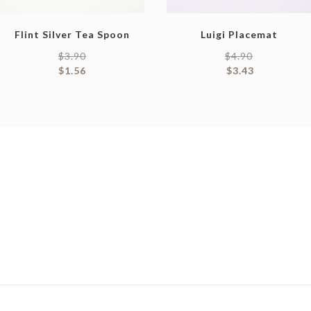
Flint Silver Tea Spoon
Luigi Placemat
$
3.90
$
4.90
$
1.56
$
3.43