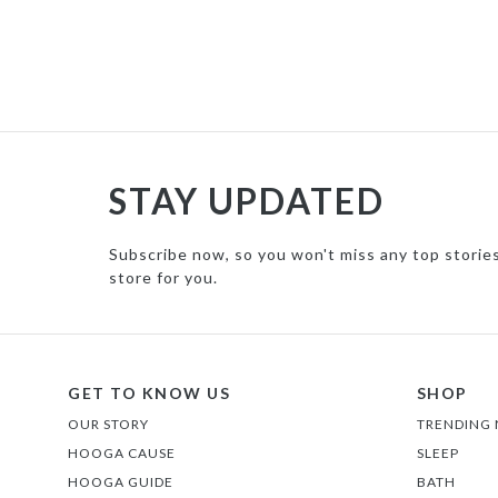
STAY UPDATED
Subscribe now, so you won't miss any top storie
store for you.
GET TO KNOW US
SHOP
OUR STORY
TRENDING
HOOGA CAUSE
SLEEP
HOOGA GUIDE
BATH