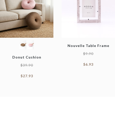
Nouvelle Table Frame
$
9.90
Donut Cushion
$
6.93
$
39.90
$
27.93