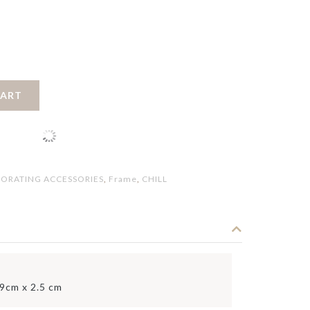
CART
ORATING ACCESSORIES
,
Frame
,
CHILL
.9cm x 2.5 cm