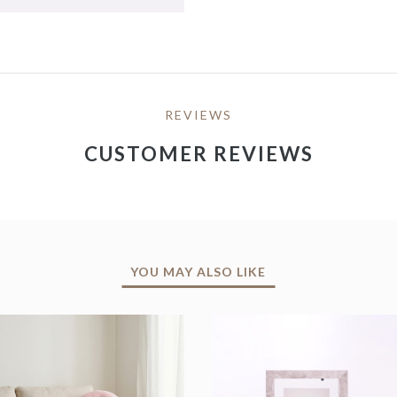
REVIEWS
CUSTOMER REVIEWS
YOU MAY ALSO LIKE