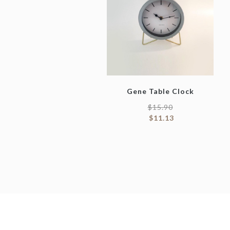
Gene Table Clock
$
15.90
$
11.13