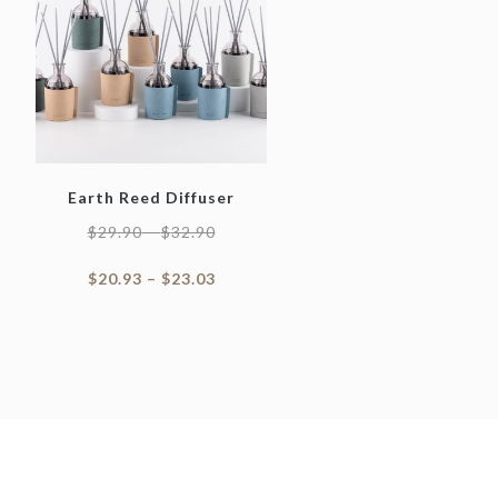
Earth Reed Diffuser
$
29.90
–
$
32.90
$
20.93
–
$
23.03