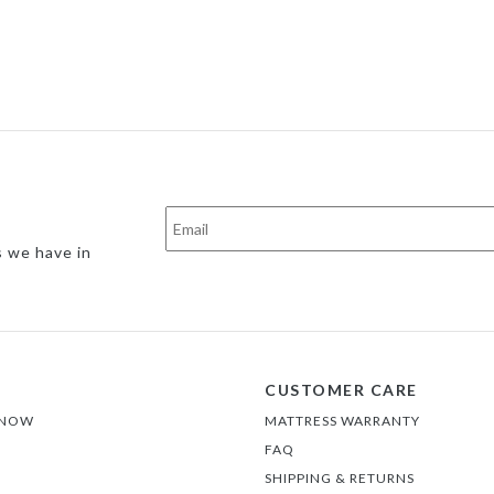
s we have in
CUSTOMER CARE
 NOW
MATTRESS WARRANTY
FAQ
SHIPPING & RETURNS