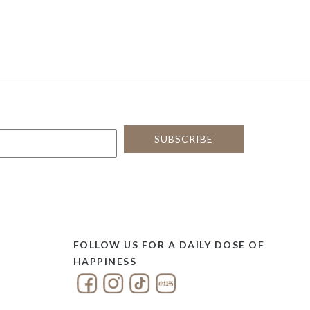
FOLLOW US FOR A DAILY DOSE OF
HAPPINESS