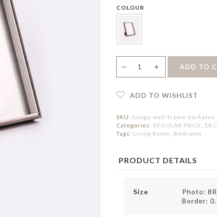
ERVING BOWLS
HOLDER
IRROR
COLOUR
ONDIMENT DISHES
PEDAL BIN
LOCK
LACEMAT &
ERVIETTES
ATS
FAUX BOTANICAL
UTDOOR MAT
NTERIOR MAT
Berkeley
＋
ADD TO 
—
Wall
Frame
quantity
ADD TO WISHLIST
SKU:
hooga-wall-frame-berkeley
Categories:
REGULAR PRICE
,
DEC
Tags:
Living Room
,
Bedroom
PRODUCT DETAILS
Size
Photo: 8R
Border: 0