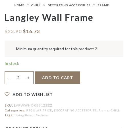
HOME
CHILL
DECORATING ACCESSORIES
FRAME
Langley Wall Frame
$
23.90
$
16.73
Minimum quantity required for this product: 2
In stock
Langley
＋
ADD TO CART
—
Wall
Frame
quantity
ADD TO WISHLIST
SKU:
LVRWWHO0831ZZZZ
Categories:
,
,
,
REGULAR PRICE
DECORATING ACCESSORIES
Frame
CHILL
Tags:
,
Living Room
Bedroom