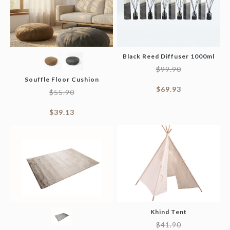
Black Reed Diffuser 1000ml
$
99.90
Souffle Floor Cushion
$
69.93
$
55.90
$
39.13
Khind Tent
$
41.90