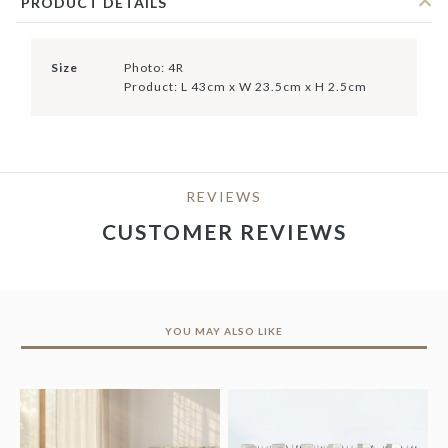
PRODUCT DETAILS
Size
Photo: 4R
Product: L 43cm x W 23.5cm x H 2.5cm
REVIEWS
CUSTOMER REVIEWS
YOU MAY ALSO LIKE