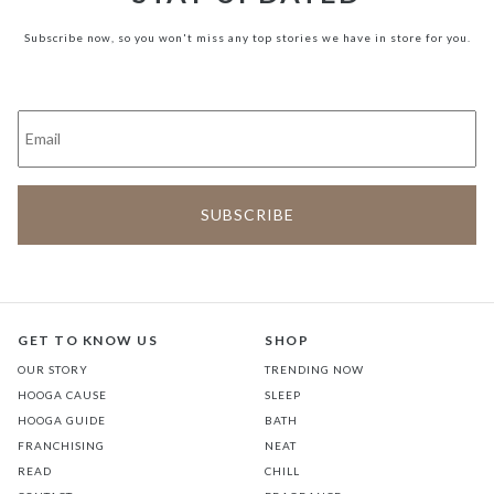
Subscribe now, so you won't miss any top stories we have in store for you.
GET TO KNOW US
SHOP
OUR STORY
TRENDING NOW
HOOGA CAUSE
SLEEP
HOOGA GUIDE
BATH
FRANCHISING
NEAT
READ
CHILL