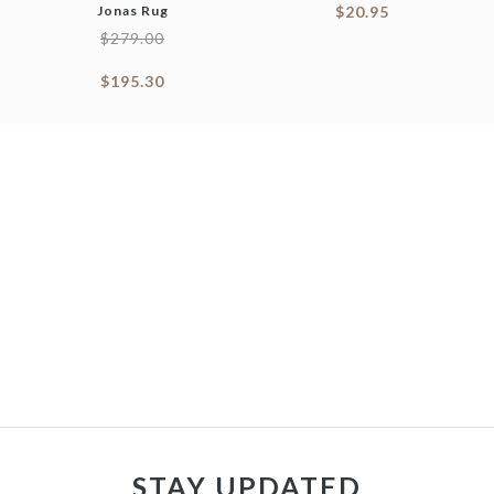
Jonas Rug
$
20.95
$
279.00
$
195.30
STAY UPDATED