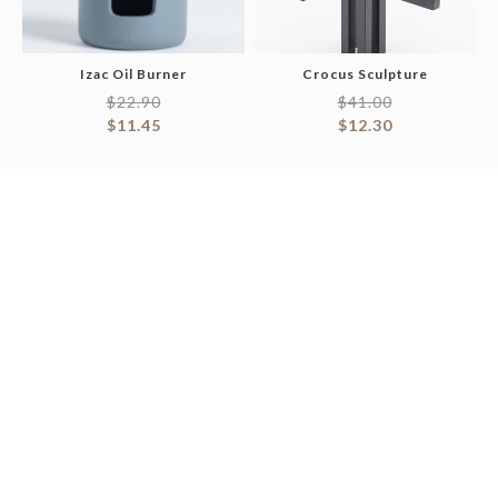
Izac Oil Burner
Crocus Sculpture
$
22.90
$
41.00
$
11.45
$
12.30