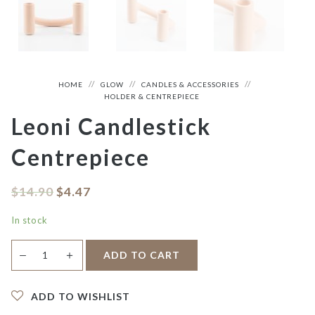
HOME
GLOW
CANDLES & ACCESSORIES
HOLDER & CENTREPIECE
Leoni Candlestick
Centrepiece
$
14.90
$
4.47
In stock
Leoni
＋
ADD TO CART
—
Candlestick
Centrepiece
quantity
ADD TO WISHLIST