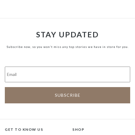
STAY UPDATED
Subscribe now, so you won't miss any top stories we have in store for you.
GET TO KNOW US
SHOP