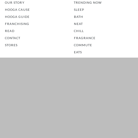
OUR STORY
TRENDING NOW
HOOGA CAUSE
SLEEP
HOOGA GUIDE
BATH
FRANCHISING
NEAT
READ
CHILL
CONTACT
FRAGRANCE
STORES
COMMUTE
EATS
GLOW
TOTS
PETS
SALE
CUSTOMER CARE
FOLLOW US FOR A DAILY
DOSE OF HAPPINESS
MATTRESS WARRANTY
FAQ
SHIPPING & RETURNS
TERMS & CONDITIONS
PRIVACY POLICY