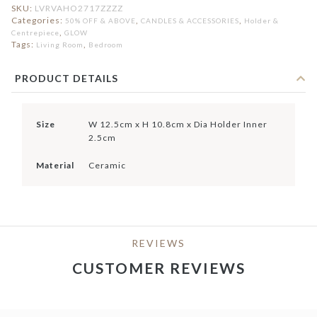
SKU:
LVRVAHO2717ZZZZ
Categories:
,
,
50% OFF & ABOVE
CANDLES & ACCESSORIES
Holder &
,
Centrepiece
GLOW
Tags:
,
Living Room
Bedroom
PRODUCT DETAILS
Size
W 12.5cm x H 10.8cm x Dia Holder Inner
2.5cm
Material
Ceramic
REVIEWS
CUSTOMER REVIEWS