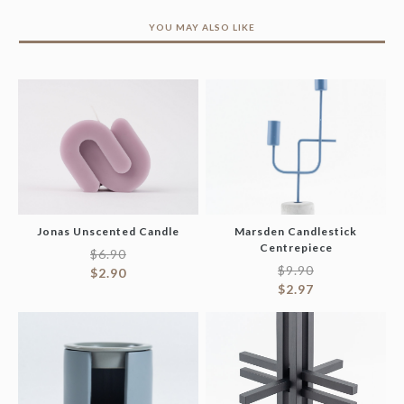
YOU MAY ALSO LIKE
Jonas Unscented Candle
Marsden Candlestick
Centrepiece
$
6.90
$
9.90
$
2.90
$
2.97