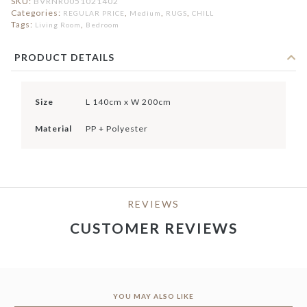
SKU:
BVRNR0051021402
Categories:
,
,
,
REGULAR PRICE
Medium
RUGS
CHILL
Tags:
,
Living Room
Bedroom
PRODUCT DETAILS
Size
L 140cm x W 200cm
Material
PP + Polyester
REVIEWS
CUSTOMER REVIEWS
YOU MAY ALSO LIKE