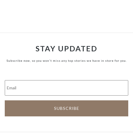
STAY UPDATED
Subscribe now, so you won't miss any top stories we have in store for you.