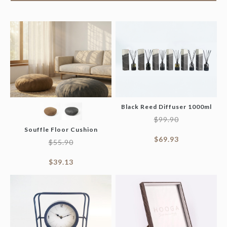
Black Reed Diffuser 1000ml
$
99.90
Souffle Floor Cushion
$
69.93
$
55.90
$
39.13