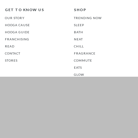
GET TO KNOW US
SHOP
OUR STORY
TRENDING NOW
HOOGA CAUSE
SLEEP
HOOGA GUIDE
BATH
FRANCHISING
NEAT
READ
CHILL
CONTACT
FRAGRANCE
STORES
COMMUTE
EATS
GLOW
TOTS
PETS
SALE
CUSTOMER CARE
FOLLOW US FOR A DAILY
DOSE OF HAPPINESS
MATTRESS WARRANTY
FAQ
SHIPPING & RETURNS
TERMS & CONDITIONS