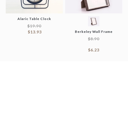
Alaric Table Clock
$
19.90
$
13.93
Berkeley Wall Frame
$
8.90
$
6.23