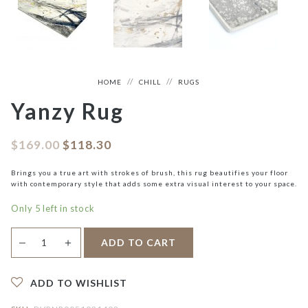
HOME
CHILL
RUGS
Yanzy Rug
$
169.00
$
118.30
Brings you a true art with strokes of brush, this rug beautifies your floor
with contemporary style that adds some extra visual interest to your space.
Only 5 left in stock
Yanzy
＋
ADD TO CART
—
Rug
quantity
ADD TO WISHLIST