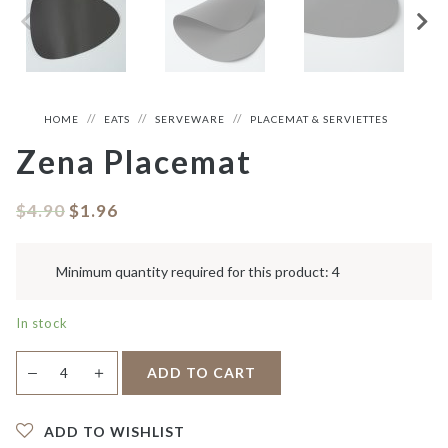
HOME
EATS
SERVEWARE
PLACEMAT & SERVIETTES
Zena Placemat
$
4.90
$
1.96
Minimum quantity required for this product: 4
In stock
Zena
＋
ADD TO CART
—
Placemat
quantity
ADD TO WISHLIST