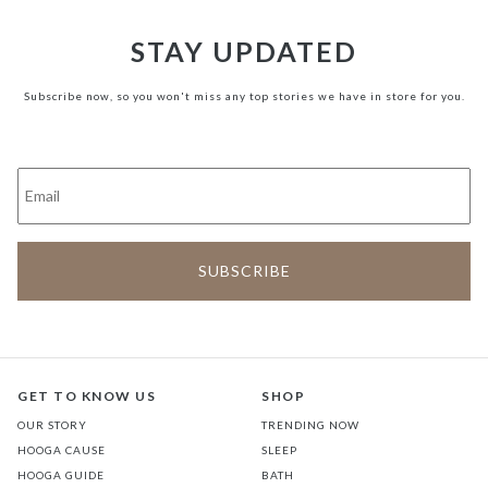
STAY UPDATED
Subscribe now, so you won't miss any top stories we have in store for you.
GET TO KNOW US
SHOP
OUR STORY
TRENDING NOW
HOOGA CAUSE
SLEEP
HOOGA GUIDE
BATH