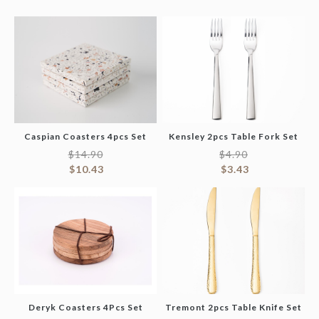
Caspian Coasters 4pcs Set
Kensley 2pcs Table Fork Set
$
14.90
$
4.90
$
10.43
$
3.43
Deryk Coasters 4Pcs Set
Tremont 2pcs Table Knife Set