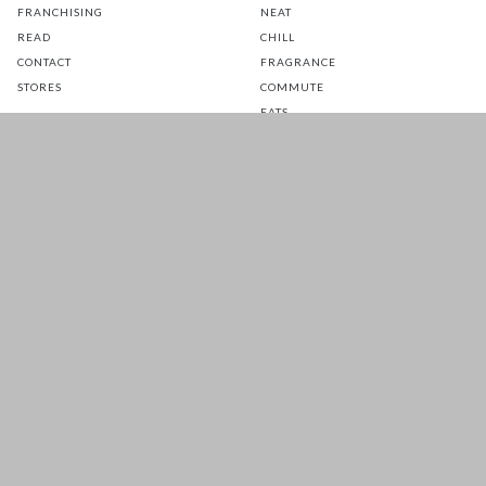
FRANCHISING
NEAT
READ
CHILL
CONTACT
FRAGRANCE
STORES
COMMUTE
EATS
GLOW
TOTS
PETS
SALE
CUSTOMER CARE
FOLLOW US FOR A DAILY
DOSE OF HAPPINESS
MATTRESS WARRANTY
FAQ
SHIPPING & RETURNS
TERMS & CONDITIONS
PRIVACY POLICY
Prices are inclusive of GST. Copyright 2026 © HOOGA. All Rights