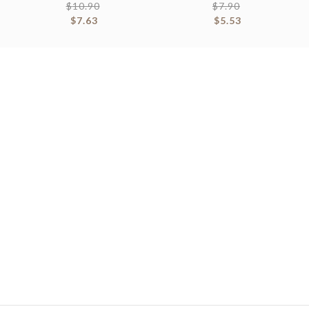
$
10.90
$
7.90
$
7.63
$
5.53