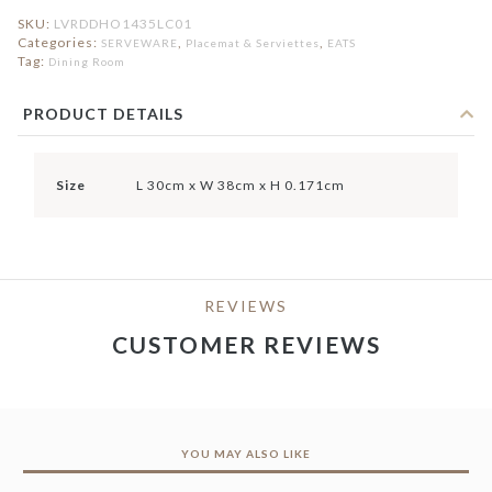
SKU:
LVRDDHO1435LC01
Categories:
,
,
SERVEWARE
Placemat & Serviettes
EATS
Tag:
Dining Room
PRODUCT DETAILS
Size
L 30cm x W 38cm x H 0.171cm
REVIEWS
CUSTOMER REVIEWS
YOU MAY ALSO LIKE