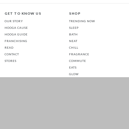
GET TO KNOW US
SHOP
OUR STORY
TRENDING NOW
HOOGA CAUSE
SLEEP
HOOGA GUIDE
BATH
FRANCHISING
NEAT
READ
CHILL
CONTACT
FRAGRANCE
STORES
COMMUTE
EATS
GLOW
TOTS
PETS
SALE
CUSTOMER CARE
FOLLOW US FOR A DAILY
DOSE OF HAPPINESS
MATTRESS WARRANTY
FAQ
SHIPPING & RETURNS