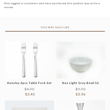
Only logged in customers who have purchased this product may write a
review.
YOU MAY ALSO LIKE
Kensley 2pcs Table Fork Set
Reo Light Grey Bowl S2
$
4.90
$
9.90
$
3.43
$
3.96