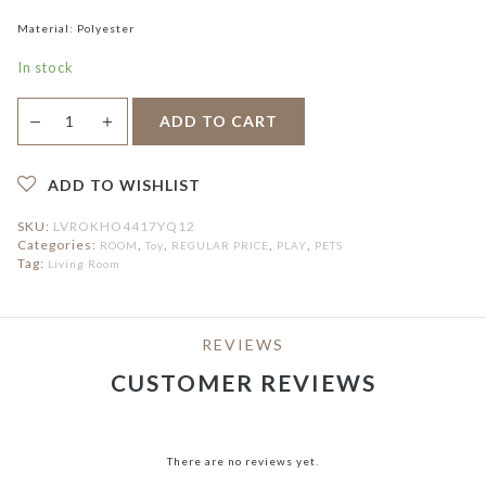
Material: Polyester
In stock
Danstone
＋
ADD TO CART
—
Cat
Teaser
quantity
ADD TO WISHLIST
SKU:
LVROKHO4417YQ12
Categories:
,
,
,
,
ROOM
Toy
REGULAR PRICE
PLAY
PETS
Tag:
Living Room
REVIEWS
CUSTOMER REVIEWS
There are no reviews yet.