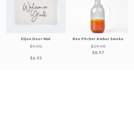
Dijon Door Mat
Reo Pitcher Amber Smoke
$
9.90
$
29.90
$
8.97
$
6.93