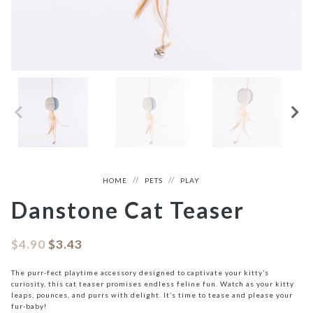
HOME
PETS
PLAY
Danstone Cat Teaser
$
4.90
$
3.43
The purr-fect playtime accessory designed to captivate your kitty’s
curiosity, this cat teaser promises endless feline fun. Watch as your kitty
leaps, pounces, and purrs with delight. It’s time to tease and please your
fur-baby!