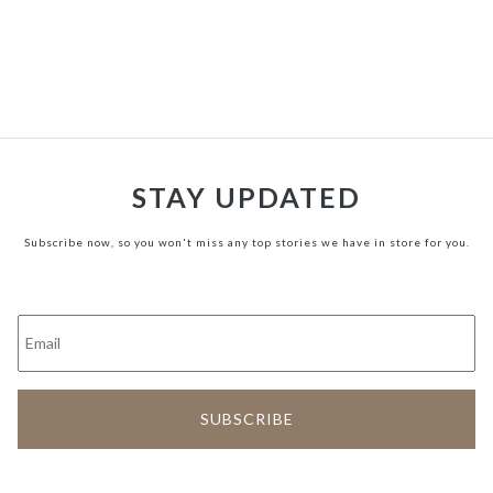
STAY UPDATED
Subscribe now, so you won't miss any top stories we have in store for you.