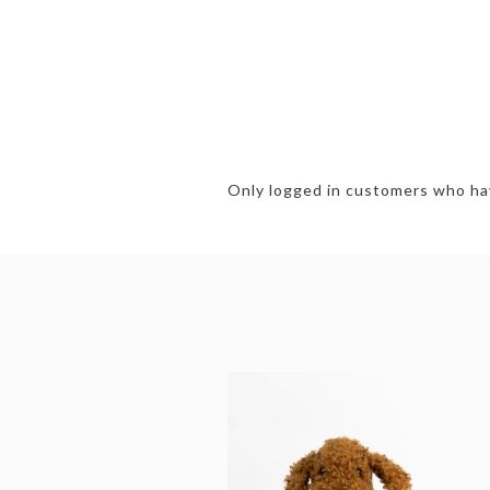
Only logged in customers who hav