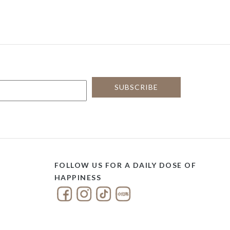
FOLLOW US FOR A DAILY DOSE OF
HAPPINESS