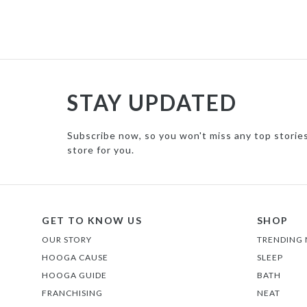
STAY UPDATED
Subscribe now, so you won't miss any top storie
store for you.
GET TO KNOW US
SHOP
OUR STORY
TRENDING
HOOGA CAUSE
SLEEP
HOOGA GUIDE
BATH
FRANCHISING
NEAT