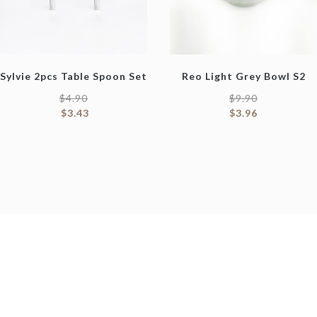
Sylvie 2pcs Table Spoon Set
Reo Light Grey Bowl S2
$
4.90
$
9.90
$
3.43
$
3.96