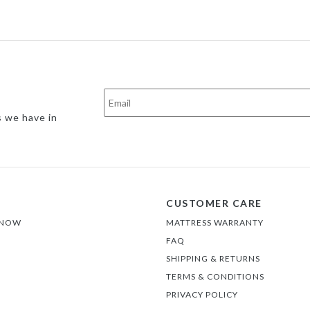
s we have in
CUSTOMER CARE
 NOW
MATTRESS WARRANTY
FAQ
SHIPPING & RETURNS
TERMS & CONDITIONS
PRIVACY POLICY