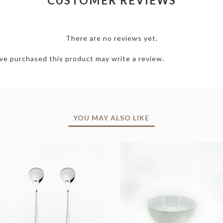
CUSTOMER REVIEWS
There are no reviews yet.
e purchased this product may write a review.
YOU MAY ALSO LIKE