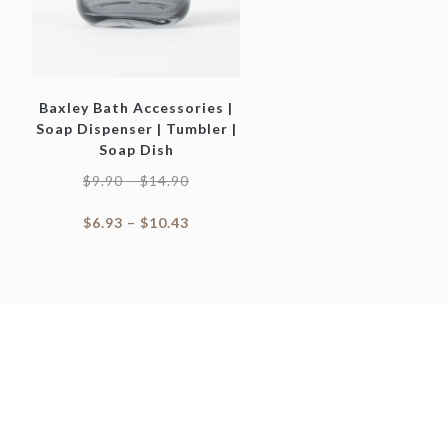
Baxley Bath Accessories |
Soap Dispenser | Tumbler |
Soap Dish
$
9.90
–
$
14.90
$
6.93
–
$
10.43