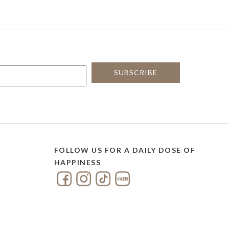
FOLLOW US FOR A DAILY DOSE OF
HAPPINESS