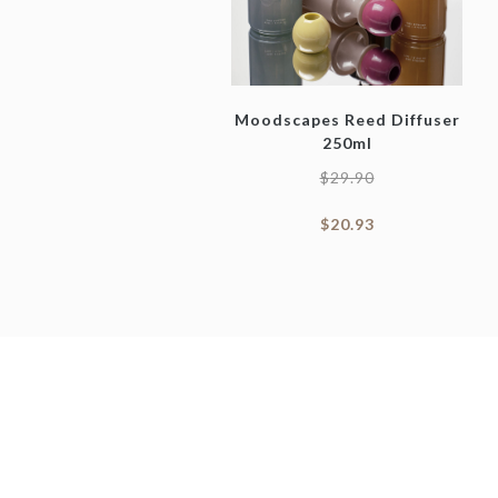
Moodscapes Reed Diffuser
250ml
$
29.90
$
20.93