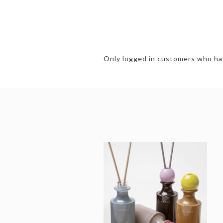
Only logged in customers who hav