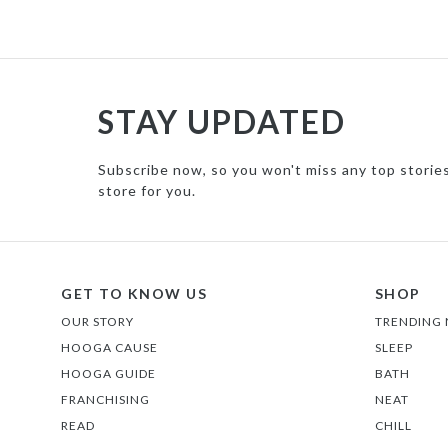
STAY UPDATED
Subscribe now, so you won't miss any top storie
store for you.
GET TO KNOW US
SHOP
OUR STORY
TRENDING
HOOGA CAUSE
SLEEP
HOOGA GUIDE
BATH
FRANCHISING
NEAT
READ
CHILL