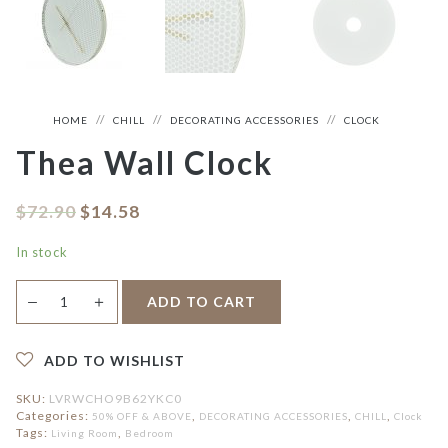
HOME
CHILL
DECORATING ACCESSORIES
CLOCK
Thea Wall Clock
$
72.90
$
14.58
In stock
Thea
＋
ADD TO CART
—
Wall
Clock
quantity
ADD TO WISHLIST
SKU:
LVRWCHO9B62YKC0
Categories:
,
,
,
50% OFF & ABOVE
DECORATING ACCESSORIES
CHILL
Clock
Tags:
,
Living Room
Bedroom