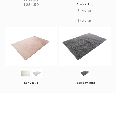
$
284.50
Burke Rug
$
199.00
$
139.30
Jony Rug
Beckett Rug