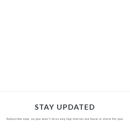
STAY UPDATED
Subscribe now, so you won't miss any top stories we have in store for you.