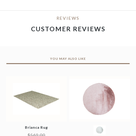
REVIEWS
CUSTOMER REVIEWS
YOU MAY ALSO LIKE
Brianca Rug
$
569.00