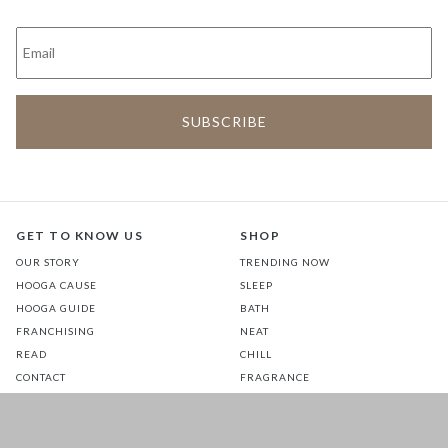
GET TO KNOW US
SHOP
OUR STORY
TRENDING NOW
HOOGA CAUSE
SLEEP
HOOGA GUIDE
BATH
FRANCHISING
NEAT
READ
CHILL
CONTACT
FRAGRANCE
STORES
COMMUTE
EATS
GLOW