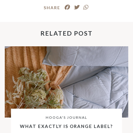
SHARE
RELATED POST
HOOGA'S JOURNAL
WHAT EXACTLY IS ORANGE LABEL?