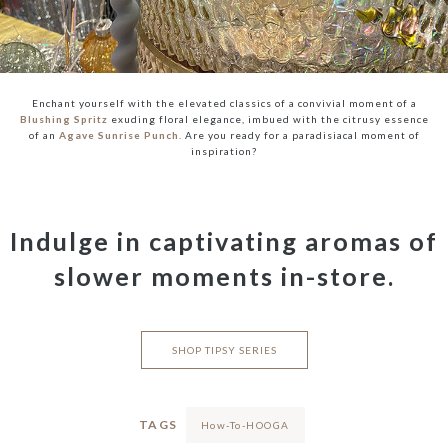
Enchant yourself with the elevated classics of a convivial moment of a
Blushing Spritz
exuding floral elegance, imbued with the citrusy essence
of an
Agave Sunrise Punch
. Are you ready for a paradisiacal moment of
inspiration?
Indulge in captivating aromas of
slower moments in-store.
SHOP TIPSY SERIES
TAGS
How-To-HOOGA