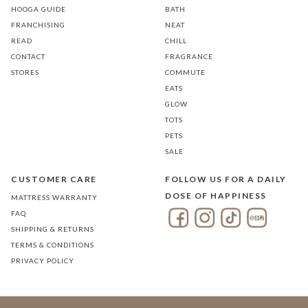
HOOGA GUIDE
BATH
FRANCHISING
NEAT
READ
CHILL
CONTACT
FRAGRANCE
STORES
COMMUTE
EATS
GLOW
TOTS
PETS
SALE
CUSTOMER CARE
FOLLOW US FOR A DAILY
DOSE OF HAPPINESS
MATTRESS WARRANTY
FAQ
SHIPPING & RETURNS
TERMS & CONDITIONS
PRIVACY POLICY