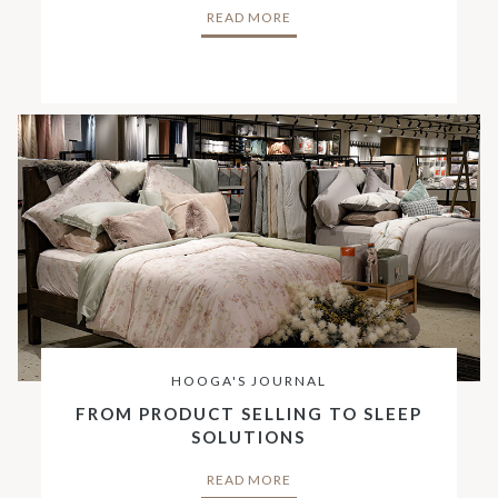
READ MORE
HOOGA'S JOURNAL
FROM PRODUCT SELLING TO SLEEP
SOLUTIONS
READ MORE