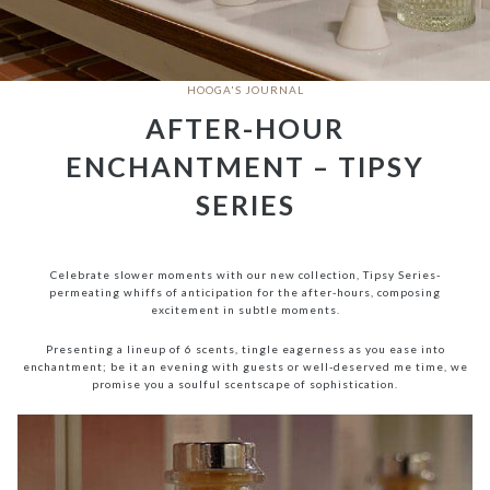
HOOGA'S JOURNAL
AFTER-HOUR
ENCHANTMENT – TIPSY
SERIES
Celebrate slower moments with our new collection, Tipsy Series-
permeating whiffs of anticipation for the after-hours, composing
excitement in subtle moments.
Presenting a lineup of 6 scents, tingle eagerness as you ease into
enchantment; be it an evening with guests or well-deserved me time, we
promise you a soulful scentscape of sophistication.