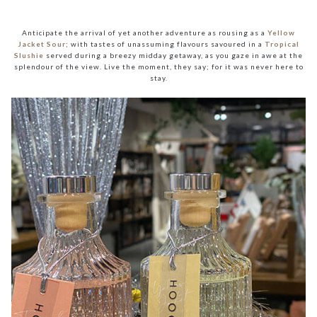
Anticipate the arrival of yet another adventure as rousing as a
Yellow
Jacket Sour
; with tastes of unassuming flavours savoured in a
Tropical
Slushie
served during a breezy midday getaway, as you gaze in awe at the
splendour of the view. Live the moment, they say; for it was never here to
stay.