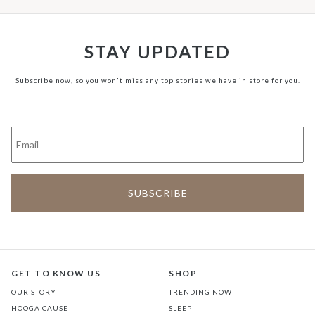
STAY UPDATED
Subscribe now, so you won't miss any top stories we have in store for you.
GET TO KNOW US
SHOP
OUR STORY
TRENDING NOW
HOOGA CAUSE
SLEEP