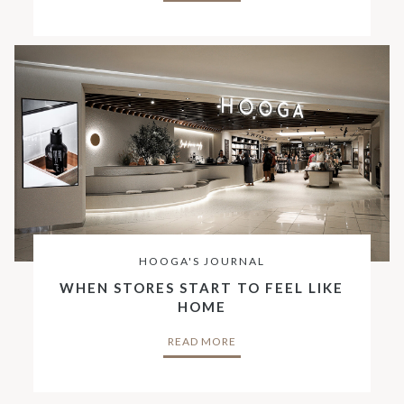
HOOGA'S JOURNAL
WHEN STORES START TO FEEL LIKE
HOME
READ MORE