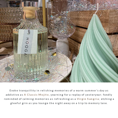
Evoke tranquillity in relishing memories of a warm summer’s day as
addictive as
A Classic Mojito
, yearning for a replay of yesteryear; fondly
reminded of calming memories as refreshing as a
Virgin Sangria
; etching a
gleeful grin as you lounge the night away on a trip to memory lane.