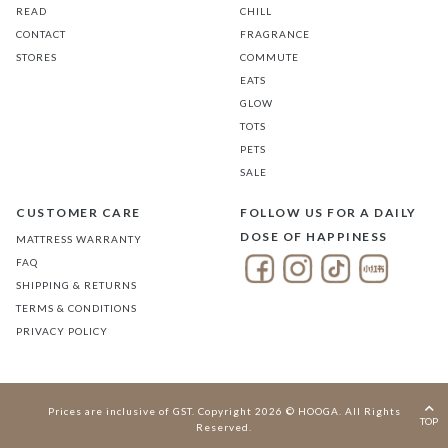
READ
CHILL
CONTACT
FRAGRANCE
STORES
COMMUTE
EATS
GLOW
TOTS
PETS
SALE
CUSTOMER CARE
FOLLOW US FOR A DAILY
DOSE OF HAPPINESS
MATTRESS WARRANTY
FAQ
SHIPPING & RETURNS
TERMS & CONDITIONS
PRIVACY POLICY
Prices are inclusive of GST. Copyright 2026 © HOOGA. All Rights
TOP
Reserved.