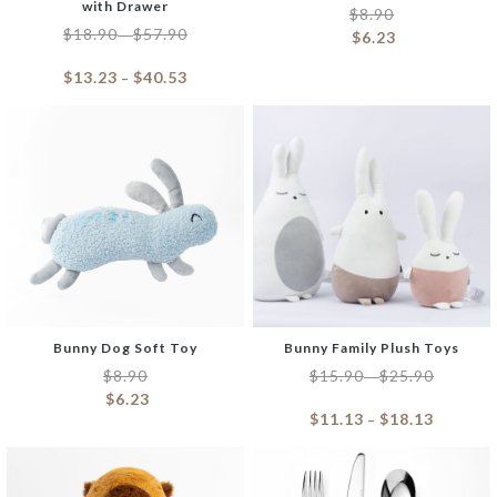
with Drawer
$
8.90
$
18.90
$
57.90
–
$
6.23
$
13.23
$
40.53
–
Bunny Dog Soft Toy
Bunny Family Plush Toys
$
8.90
$
15.90
$
25.90
–
$
6.23
$
11.13
$
18.13
–