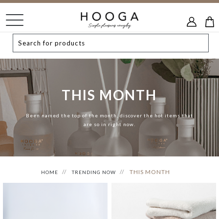
THIS MONTH
Been named the top of the month, discover the hot items that
are so in right now.
THIS MONTH
HOME
TRENDING NOW