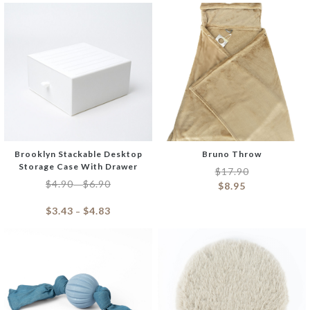
Brooklyn Stackable Desktop
Bruno Throw
Storage Case With Drawer
$
17.90
$
4.90
$
6.90
–
$
8.95
$
3.43
$
4.83
–