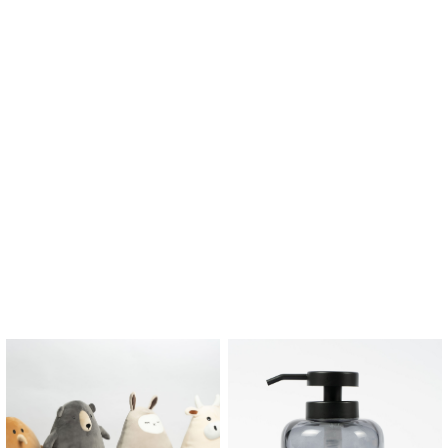
$
2.45
$
3.15
–
Banjo Door Stopper
Barbara Door Stopper
$
12.90
$
12.90
$
9.03
$
9.03