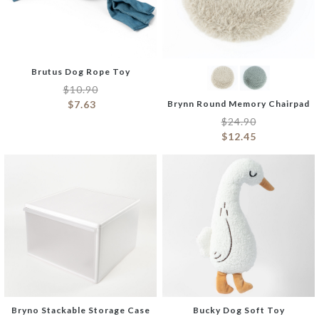
Brutus Dog Rope Toy
$
10.90
$
7.63
Brynn Round Memory Chairpad
$
24.90
$
12.45
Bryno Stackable Storage Case
Bucky Dog Soft Toy