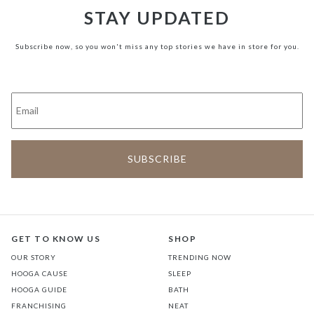
STAY UPDATED
Subscribe now, so you won't miss any top stories we have in store for you.
GET TO KNOW US
SHOP
OUR STORY
TRENDING NOW
HOOGA CAUSE
SLEEP
HOOGA GUIDE
BATH
FRANCHISING
NEAT