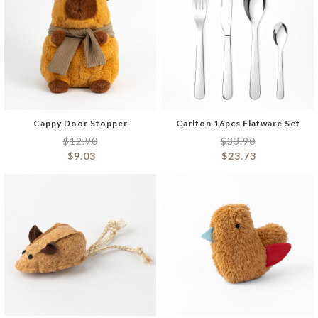
Cappy Door Stopper
Carlton 16pcs Flatware Set
$
12.90
$
33.90
$
9.03
$
23.73