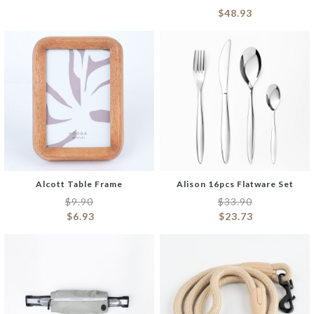
$
48.93
Alcott Table Frame
Alison 16pcs Flatware Set
$
9.90
$
33.90
$
6.93
$
23.73