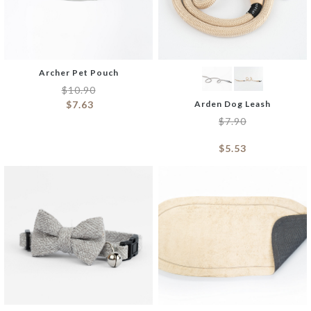
Archer Pet Pouch
$
10.90
$
7.63
Arden Dog Leash
$
7.90
$
5.53