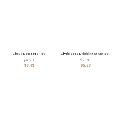
Cloud Dog Soft Toy
Clyde 3pcs Drinking Straw Set
$
4.90
$
7.90
$
3.43
$
5.53