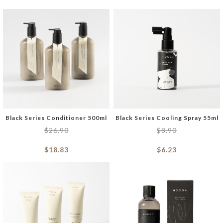
Black Series Conditioner 500ml
Black Series Cooling Spray 55ml
$
26.90
$
8.90
$
18.83
$
6.23