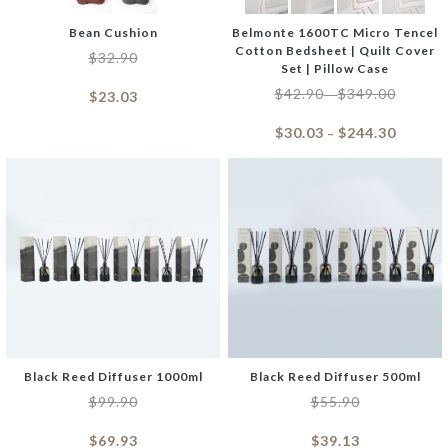
Bean Cushion
Belmonte 1600TC Micro Tencel
Cotton Bedsheet | Quilt Cover
$
32.90
Set | Pillow Case
$
42.90
$
349.00
–
$
23.03
$
30.03
$
244.30
–
Black Reed Diffuser 1000ml
Black Reed Diffuser 500ml
$
99.90
$
55.90
$
69.93
$
39.13