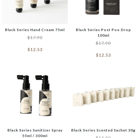
Black Series Hand Cream 75ml
Black Series Post Poo Drop
100ml
$
17.90
$
17.90
$
12.53
$
12.53
Black Series Sanitizer Spray
Black Series Scented Sachet 30g
55ml / 300ml
$
14.90