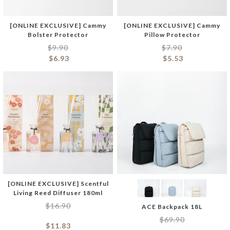
[ONLINE EXCLUSIVE] Cammy
[ONLINE EXCLUSIVE] Cammy
Bolster Protector
Pillow Protector
$
9.90
$
7.90
$
6.93
$
5.53
[ONLINE EXCLUSIVE] Scentful
Living Reed Diffuser 180ml
$
16.90
ACE Backpack 18L
$
69.90
$
11.83