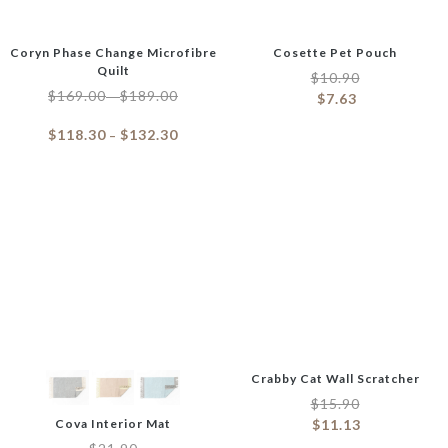
Coryn Phase Change Microfibre
Cosette Pet Pouch
Quilt
$
10.90
$
169.00
$
189.00
–
$
7.63
$
118.30
$
132.30
–
Crabby Cat Wall Scratcher
$
15.90
Cova Interior Mat
$
11.13