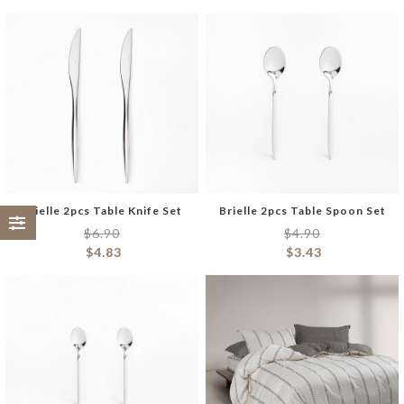
Brielle 2pcs Table Knife Set
Brielle 2pcs Table Spoon Set
$
6.90
$
4.90
$
4.83
$
3.43