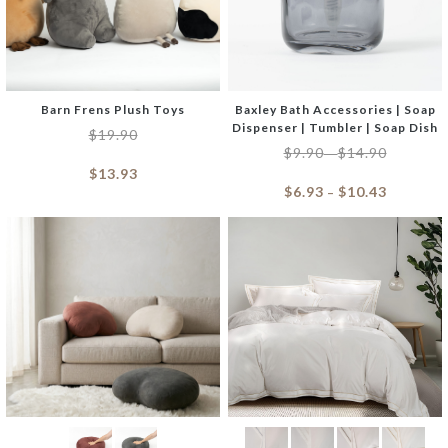
Barn Frens Plush Toys
Baxley Bath Accessories | Soap
Dispenser | Tumbler | Soap Dish
$
19.90
$
9.90
$
14.90
–
$
13.93
$
6.93
$
10.43
–