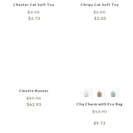
Chester Cat Soft Toy
Chripy Cat Soft Toy
$
3.90
$
2.90
$
2.73
$
2.03
Cleotte Runner
$
89.90
$
62.93
Cliq Charm with Eco Bag
$
13.90
$
9.73