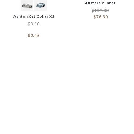
Austere Runner
$
109.00
Ashton Cat Collar XS
$
76.30
$
3.50
$
2.45
Baguette Dog Soft Toy
$
4.90
Averill Wash Basin
$
3.43
$
3.50
$
4.50
–