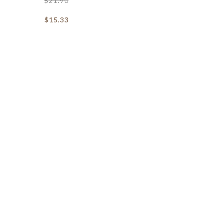
$
21.90
$
15.33
Daffy Cat Soft Toy
Dash Door Stopper
$
6.90
$
12.90
$
4.83
$
9.03