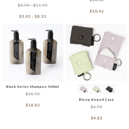
$
4.90
$
11.90
–
$
10.43
$
3.43
$
8.33
–
Black Series Shampoo 500ml
$
26.90
Bloop Airpod Case
$
18.83
$
6.90
$
4.83