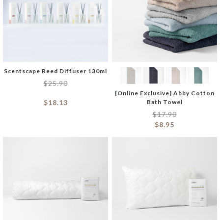
Scentscape Reed Diffuser 130ml
$
25.90
[Online Exclusive] Abby Cotton
$
18.13
Bath Towel
$
17.90
$
8.95