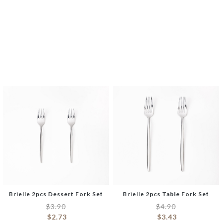
Bone Dog Chew Toy
Boone Anti-Slip Bath Mat
$
8.90
$
17.90
$
6.23
$
12.53
Brielle 2pcs Dessert Fork Set
Brielle 2pcs Table Fork Set
$
3.90
$
4.90
$
2.73
$
3.43