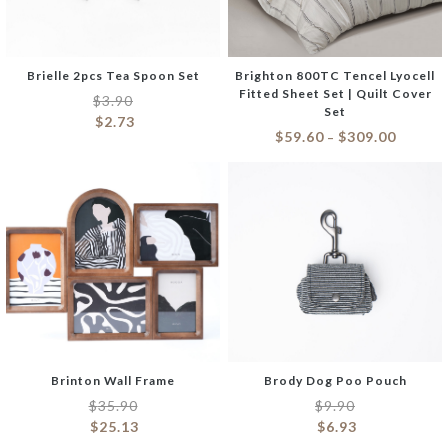
Brielle 2pcs Tea Spoon Set
Brighton 800TC Tencel Lyocell
Fitted Sheet Set | Quilt Cover
$
3.90
Set
$
2.73
$
59.60
$
309.00
–
Brinton Wall Frame
Brody Dog Poo Pouch
$
35.90
$
9.90
$
25.13
$
6.93