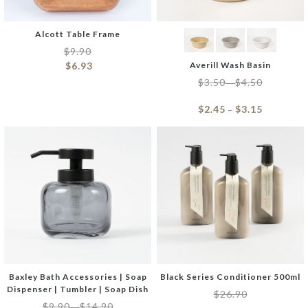
Alcott Table Frame
$
9.90
$
6.93
Averill Wash Basin
$
3.50
$
4.50
–
$
2.45
$
3.15
–
Baxley Bath Accessories | Soap
Black Series Conditioner 500ml
Dispenser | Tumbler | Soap Dish
$
26.90
$
9.90
$
14.90
–