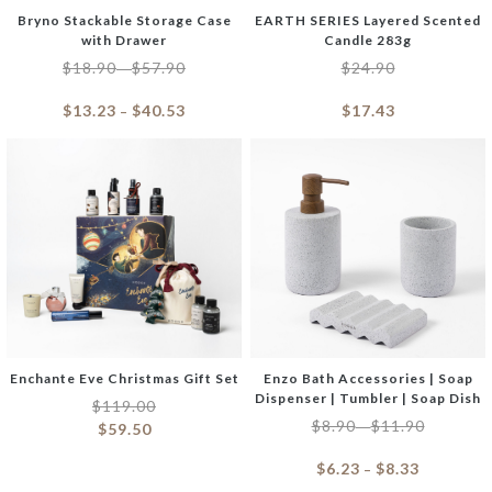
Bryno Stackable Storage Case
EARTH SERIES Layered Scented
with Drawer
Candle 283g
$
18.90
$
57.90
$
24.90
–
$
13.23
$
40.53
$
17.43
–
Enchante Eve Christmas Gift Set
Enzo Bath Accessories | Soap
Dispenser | Tumbler | Soap Dish
$
119.00
$
8.90
$
11.90
–
$
59.50
$
6.23
$
8.33
–