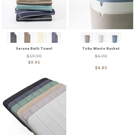
Serena Bath Towel
Toby Waste Basket
$
19.90
$
6.90
$
9.95
$
4.83