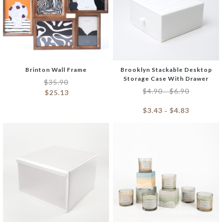
Brinton Wall Frame
Brooklyn Stackable Desktop
Storage Case With Drawer
$
35.90
$
4.90
$
6.90
–
$
25.13
$
3.43
$
4.83
–