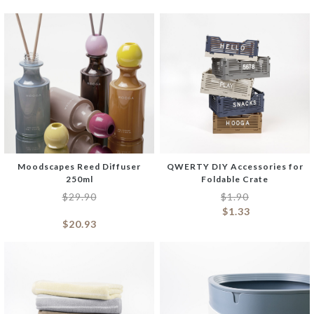
Moodscapes Reed Diffuser
QWERTY DIY Accessories for
250ml
Foldable Crate
$
29.90
$
1.90
$
1.33
$
20.93