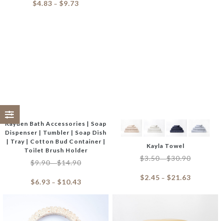
$
4.83
$
9.73
–
Kayden Bath Accessories | Soap
Dispenser | Tumbler | Soap Dish
| Tray | Cotton Bud Container |
Kayla Towel
Toilet Brush Holder
$
3.50
$
30.90
–
$
9.90
$
14.90
–
$
2.45
$
21.63
–
$
6.93
$
10.43
–