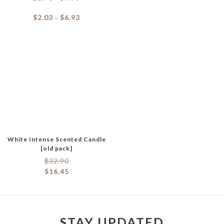
$
2.03
$
6.93
–
White Intense Scented Candle
[old pack]
$
32.90
$
16.45
STAY UPDATED