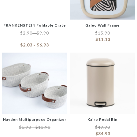
FRANKENSTEIN Foldable Crate
Galeo Wall Frame
$
2.90
$
9.90
$
15.90
–
$
11.13
$
2.03
$
6.93
–
Hayden Multipurpose Organizer
Kairo Pedal Bin
$
6.90
$
13.90
$
49.90
–
$
34.93