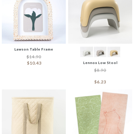
Lawson Table Frame
$
14.90
$
10.43
Lennox Low Stool
$
8.90
$
6.23