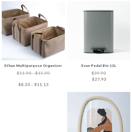
Ethan Multipurpose Organizer
Evan Pedal Bin 12L
$
11.90
$
15.90
$
39.90
–
$
27.93
$
8.33
$
11.13
–