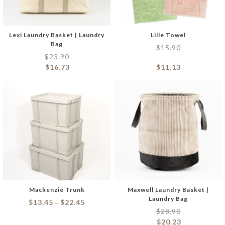
Lexi Laundry Basket | Laundry
Lille Towel
Bag
$
15.90
$
23.90
$
16.73
$
11.13
Mackenzie Trunk
Maxwell Laundry Basket |
Laundry Bag
$
13.45
$
22.45
–
$
28.90
$
20.23