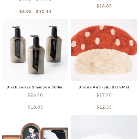
$
18.83
$
6.93
$
10.43
–
Black Series Shampoo 500ml
Boone Anti-Slip Bath Mat
$
26.90
$
17.90
$
18.83
$
12.53