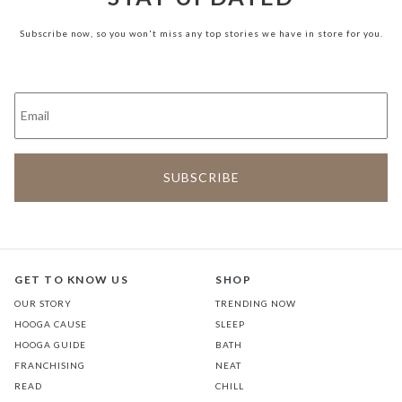
Subscribe now, so you won't miss any top stories we have in store for you.
GET TO KNOW US
SHOP
OUR STORY
TRENDING NOW
HOOGA CAUSE
SLEEP
HOOGA GUIDE
BATH
FRANCHISING
NEAT
READ
CHILL