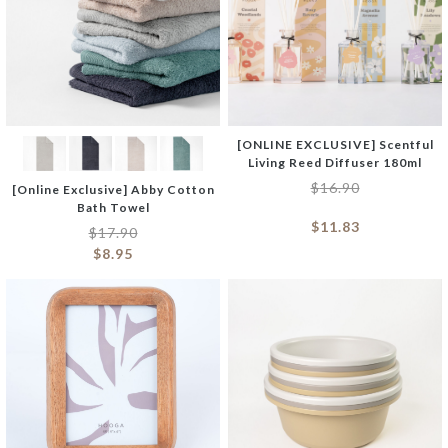
[ONLINE EXCLUSIVE] Scentful
Living Reed Diffuser 180ml
$
16.90
[Online Exclusive] Abby Cotton
Bath Towel
$
11.83
$
17.90
$
8.95