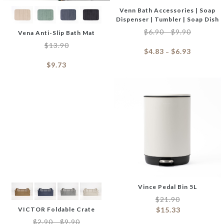
Venn Bath Accessories | Soap
Dispenser | Tumbler | Soap Dish
$
6.90
$
9.90
–
Vena Anti-Slip Bath Mat
$
13.90
$
4.83
$
6.93
–
$
9.73
Vince Pedal Bin 5L
$
21.90
VICTOR Foldable Crate
$
15.33
$
2.90
$
9.90
–