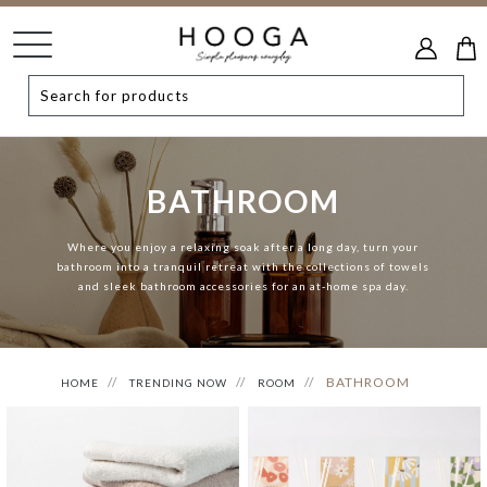
BATHROOM
Where you enjoy a relaxing soak after a long day, turn your
bathroom into a tranquil retreat with the collections of towels
and sleek bathroom accessories for an at-home spa day.
BATHROOM
HOME
TRENDING NOW
ROOM