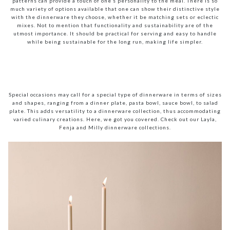
patterns can provide a touch of one’s personality to the meal. There is so
much variety of options available that one can show their distinctive style
with the dinnerware they choose, whether it be matching sets or eclectic
mixes. Not to mention that functionality and sustainability are of the
utmost importance. It should be practical for serving and easy to handle
while being sustainable for the long run, making life simpler.
Special occasions may call for a special type of dinnerware in terms of sizes
and shapes, ranging from a dinner plate, pasta bowl, sauce bowl, to salad
plate. This adds versatility to a dinnerware collection, thus accommodating
varied culinary creations. Here, we got you covered. Check out our Layla,
Fenja and Milly dinnerware collections.