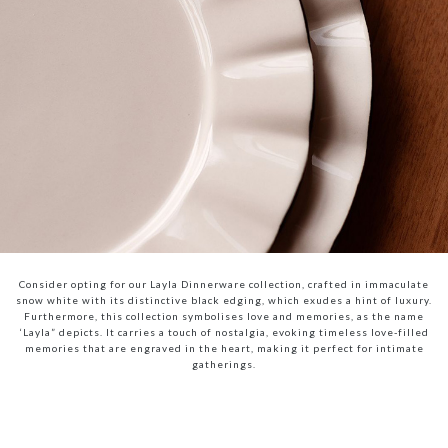
Consider opting for our Layla Dinnerware collection, crafted in immaculate
snow white with its distinctive black edging, which exudes a hint of luxury.
Furthermore, this collection symbolises love and memories, as the name
‘Layla” depicts. It carries a touch of nostalgia, evoking timeless love-filled
memories that are engraved in the heart, making it perfect for intimate
gatherings.