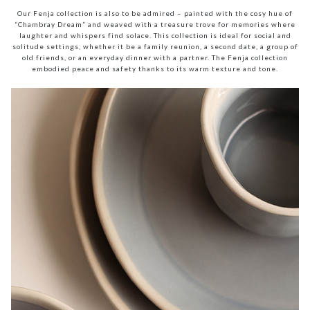
Our Fenja collection is also to be admired – painted with the cosy hue of
“Chambray Dream” and weaved with a treasure trove for memories where
laughter and whispers find solace. This collection is ideal for social and
solitude settings, whether it be a family reunion, a second date, a group of
old friends, or an everyday dinner with a partner. The Fenja collection
embodied peace and safety thanks to its warm texture and tone.