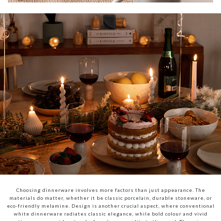
Choosing dinnerware involves more factors than just appearance. The
materials do matter, whether it be classic porcelain, durable stoneware, or
eco-friendly melamine. Design is another crucial aspect, where conventional
white dinnerware radiates classic elegance, while bold colour and vivid