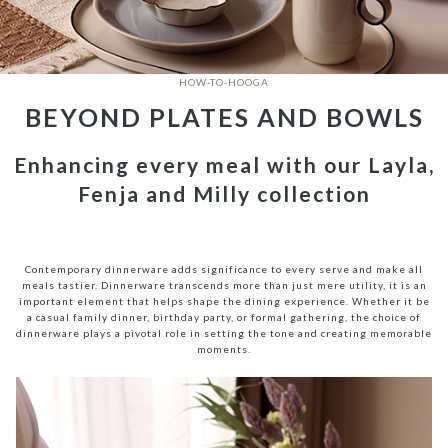
HOW-TO-HOOGA
BEYOND PLATES AND BOWLS
Enhancing every meal with our Layla,
Fenja and Milly collection
Contemporary dinnerware adds significance to every serve and make all
meals tastier. Dinnerware transcends more than just mere utility, it is an
important element that helps shape the dining experience. Whether it be
a casual family dinner, birthday party, or formal gathering, the choice of
dinnerware plays a pivotal role in setting the tone and creating memorable
moments.