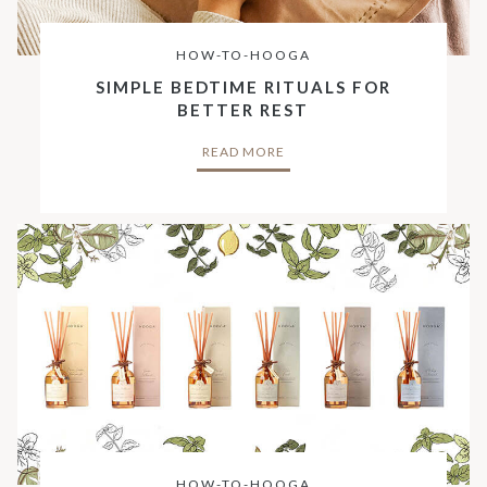
HOW-TO-HOOGA
SIMPLE BEDTIME RITUALS FOR
BETTER REST
READ MORE
HOW-TO-HOOGA