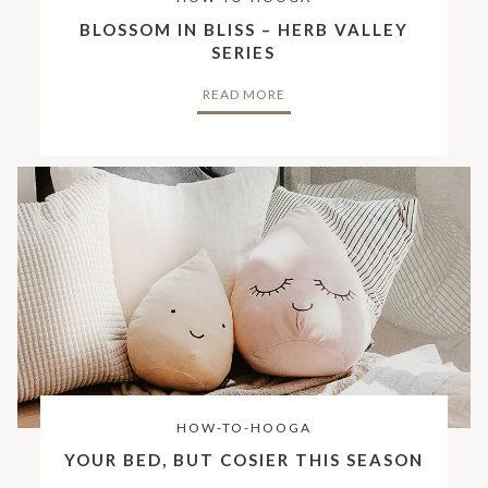
BLOSSOM IN BLISS – HERB VALLEY
SERIES
READ MORE
HOW-TO-HOOGA
YOUR BED, BUT COSIER THIS SEASON