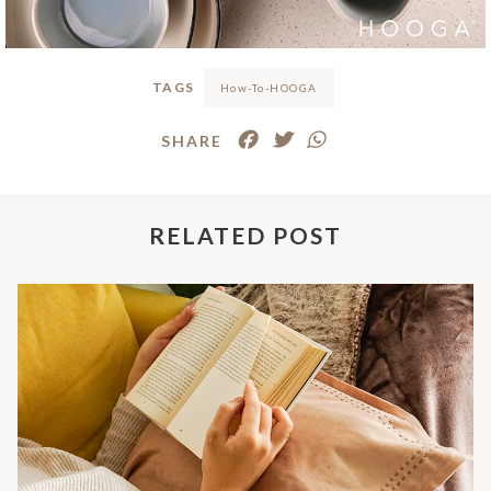
TAGS
How-To-HOOGA
SHARE
RELATED POST