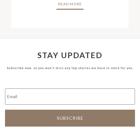
READ MORE
STAY UPDATED
Subscribe now, so you won't miss any top stories we have in store for you.