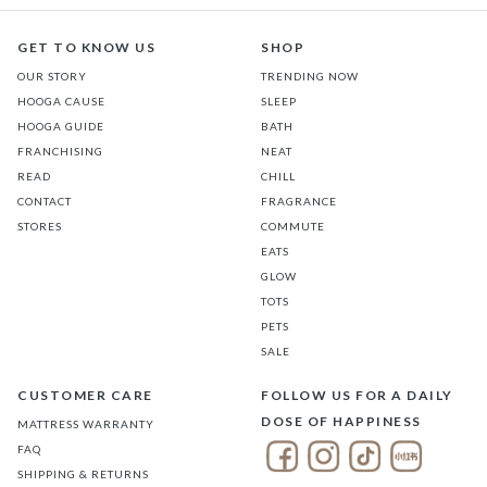
GET TO KNOW US
SHOP
OUR STORY
TRENDING NOW
HOOGA CAUSE
SLEEP
HOOGA GUIDE
BATH
FRANCHISING
NEAT
READ
CHILL
CONTACT
FRAGRANCE
STORES
COMMUTE
EATS
GLOW
TOTS
PETS
SALE
CUSTOMER CARE
FOLLOW US FOR A DAILY
DOSE OF HAPPINESS
MATTRESS WARRANTY
FAQ
SHIPPING & RETURNS