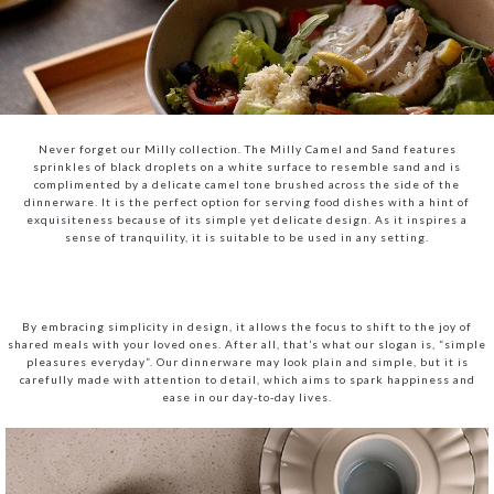
Never forget our Milly collection. The Milly Camel and Sand features
sprinkles of black droplets on a white surface to resemble sand and is
complimented by a delicate camel tone brushed across the side of the
dinnerware. It is the perfect option for serving food dishes with a hint of
exquisiteness because of its simple yet delicate design. As it inspires a
sense of tranquility, it is suitable to be used in any setting.
By embracing simplicity in design, it allows the focus to shift to the joy of
shared meals with your loved ones. After all, that’s what our slogan is, “simple
pleasures everyday”. Our dinnerware may look plain and simple, but it is
carefully made with attention to detail, which aims to spark happiness and
ease in our day-to-day lives.