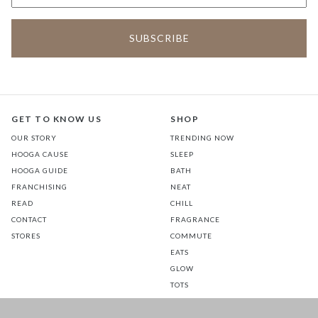
GET TO KNOW US
SHOP
OUR STORY
TRENDING NOW
HOOGA CAUSE
SLEEP
HOOGA GUIDE
BATH
FRANCHISING
NEAT
READ
CHILL
CONTACT
FRAGRANCE
STORES
COMMUTE
EATS
GLOW
TOTS
PETS
SALE