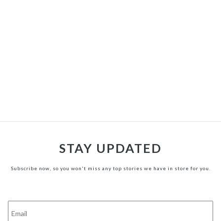
STAY UPDATED
Subscribe now, so you won't miss any top stories we have in store for you.