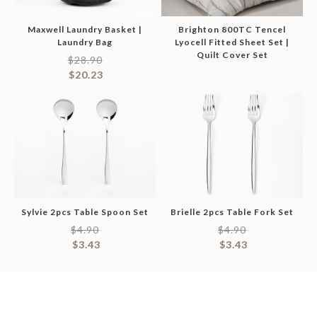
Maxwell Laundry Basket |
Brighton 800TC Tencel
Laundry Bag
Lyocell Fitted Sheet Set |
Quilt Cover Set
$
28.90
$
20.23
Sylvie 2pcs Table Spoon Set
Brielle 2pcs Table Fork Set
$
4.90
$
4.90
$
3.43
$
3.43