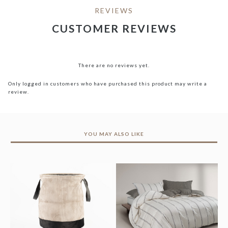
REVIEWS
CUSTOMER REVIEWS
There are no reviews yet.
Only logged in customers who have purchased this product may write a
review.
YOU MAY ALSO LIKE