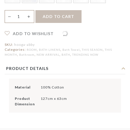
[Online
＋
ADD TO CART
—
Exclusive]
Abby
Cotton
Bath
ADD TO WISHLIST
Towel
quantity
SKU:
hooga-abby
Categories:
,
,
,
,
ROOM
BATH LINENS
Bath Towel
THIS SEASON
THIS
,
,
,
,
MONTH
Bathroom
NEW ARRIVAL
BATH
TRENDING NOW
PRODUCT DETAILS
Material
100% Cotton
Product
127cm x 63cm
Dimension