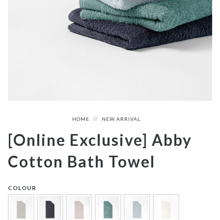
HOME
NEW ARRIVAL
[Online Exclusive] Abby
Cotton Bath Towel
COLOUR