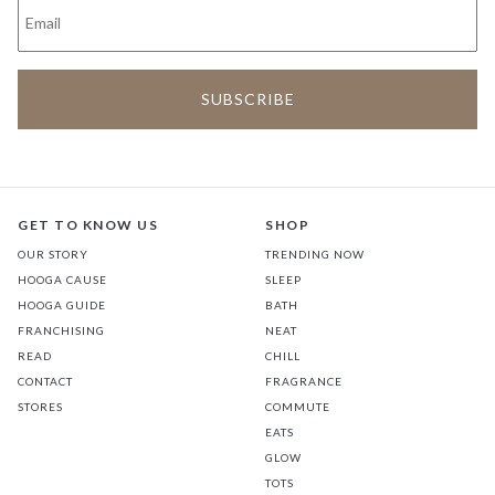
GET TO KNOW US
SHOP
OUR STORY
TRENDING NOW
HOOGA CAUSE
SLEEP
HOOGA GUIDE
BATH
FRANCHISING
NEAT
READ
CHILL
CONTACT
FRAGRANCE
STORES
COMMUTE
EATS
GLOW
TOTS