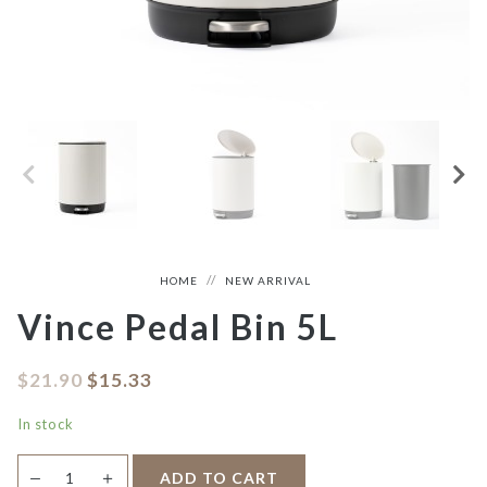
HOME
NEW ARRIVAL
Vince Pedal Bin 5L
$
21.90
$
15.33
In stock
Vince
＋
ADD TO CART
—
Pedal