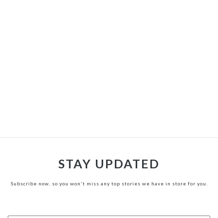
STAY UPDATED
Subscribe now, so you won't miss any top stories we have in store for you.