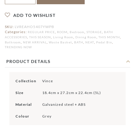
Bin
5L
quantity
ADD TO WISHLIST
SKU:
LVREAHO5407YWPB
Categories:
,
,
,
,
REGULAR PRICE
ROOM
Bedroom
STORAGE
BATH
,
,
,
,
,
ACCESSORIES
THIS SEASON
Living Room
Dining Room
THIS MONTH
,
,
,
,
,
,
Bathroom
NEW ARRIVAL
Waste Basket
BATH
NEAT
Pedal Bin
TRENDING NOW
PRODUCT DETAILS
Collection
Vince
Size
18.4cm x 27.2cm x 22.4cm (5L)
Material
Galvanized steel + ABS
Colour
Grey