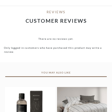
REVIEWS
CUSTOMER REVIEWS
There are no reviews yet.
Only logged in customers who have purchased this product may write a
review.
YOU MAY ALSO LIKE