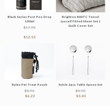
Black Series Post Poo Drop
Brighton 800TC Tencel
100ml
Lyocell Fitted Sheet Set |
Quilt Cover Set
$
17.90
$
12.53
Rylee Pet Treat Pouch
Sylvie 2pcs Table Spoon Set
$
8.90
$
4.90
$
6.23
$
3.43