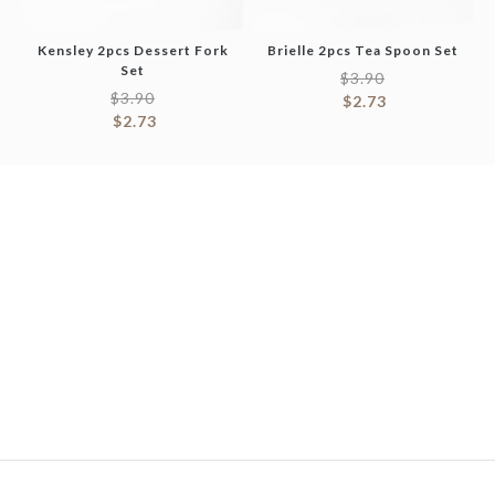
Kensley 2pcs Dessert Fork
Brielle 2pcs Tea Spoon Set
Set
$
3.90
$
3.90
$
2.73
$
2.73