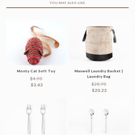
YOU MAY ALSO LIKE
Monty Cat Soft Toy
Maxwell Laundry Basket |
Laundry Bag
$
4.90
$
28.90
$
3.43
$
20.23