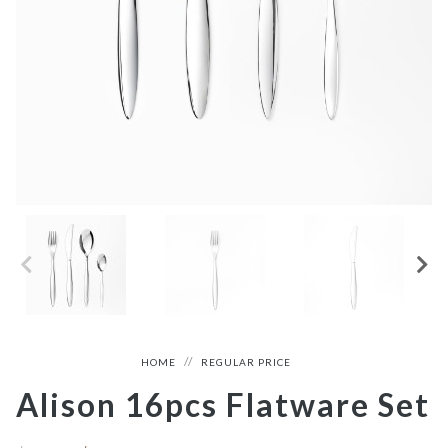
HOME
REGULAR PRICE
Alison 16pcs Flatware Set