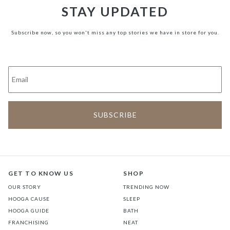
STAY UPDATED
Subscribe now, so you won't miss any top stories we have in store for you.
GET TO KNOW US
SHOP
OUR STORY
TRENDING NOW
HOOGA CAUSE
SLEEP
HOOGA GUIDE
BATH
FRANCHISING
NEAT