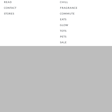
READ
CHILL
CONTACT
FRAGRANCE
STORES
COMMUTE
EATS
GLOW
TOTS
PETS
SALE
CUSTOMER CARE
FOLLOW US FOR A DAILY
DOSE OF HAPPINESS
MATTRESS WARRANTY
FAQ
SHIPPING & RETURNS
TERMS & CONDITIONS
PRIVACY POLICY
Prices are inclusive of GST. Copyright 2026 © HOOGA. All Rights
Reserved.