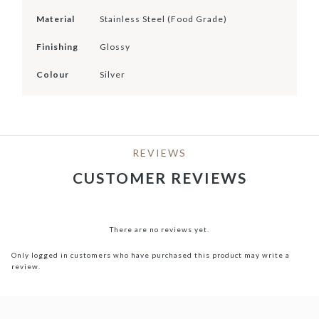
Material
Stainless Steel (Food Grade)
Finishing
Glossy
Colour
Silver
REVIEWS
CUSTOMER REVIEWS
There are no reviews yet.
Only logged in customers who have purchased this product may write a
review.