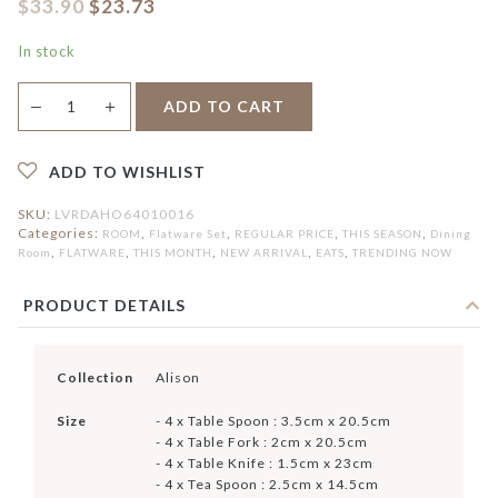
$
33.90
$
23.73
In stock
Alison
＋
ADD TO CART
—
16pcs
Flatware
Set
quantity
ADD TO WISHLIST
SKU:
LVRDAHO64010016
Categories:
,
,
,
,
ROOM
Flatware Set
REGULAR PRICE
THIS SEASON
Dining
,
,
,
,
,
Room
FLATWARE
THIS MONTH
NEW ARRIVAL
EATS
TRENDING NOW
PRODUCT DETAILS
Collection
Alison
Size
- 4 x Table Spoon : 3.5cm x 20.5cm
- 4 x Table Fork : 2cm x 20.5cm
- 4 x Table Knife : 1.5cm x 23cm
- 4 x Tea Spoon : 2.5cm x 14.5cm