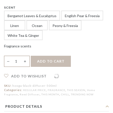
SCENT
Bergamot Leaves & Eucalyptus
English Pear & Freesia
Linen
Ocean
Peony & Freesia
White Tea & Ginger
Fragrance scents
Black
＋
ADD TO CART
—
Reed
Diffuser
500ml
quantity
ADD TO WISHLIST
SKU:
hooga-black-diffuser-500ml
Categories:
,
,
,
REGULAR PRICE
FRAGRANCE
THIS SEASON
Home
,
,
,
,
Fragrance
Reed Diffuser
THIS MONTH
CHILL
TRENDING NOW
PRODUCT DETAILS