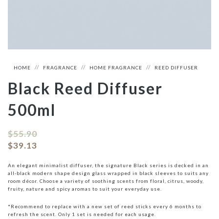
HOME
FRAGRANCE
HOME FRAGRANCE
REED DIFFUSER
Black Reed Diffuser
500ml
$
55.90
$
39.13
An elegant minimalist diffuser, the signature Black series is decked in an
all-black modern shape design glass wrapped in black sleeves to suits any
room décor. Choose a variety of soothing scents from floral, citrus, woody,
fruity, nature and spicy aromas to suit your everyday use.
*Recommend to replace with a new set of reed sticks every 6 months to
refresh the scent. Only 1 set is needed for each usage.