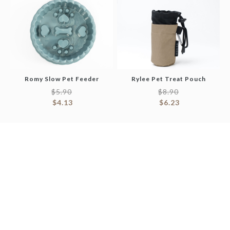
Romy Slow Pet Feeder
Rylee Pet Treat Pouch
$
5.90
$
8.90
$
4.13
$
6.23