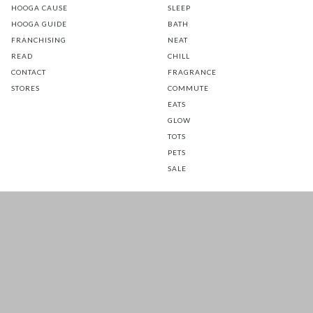
HOOGA CAUSE
SLEEP
HOOGA GUIDE
BATH
FRANCHISING
NEAT
READ
CHILL
CONTACT
FRAGRANCE
STORES
COMMUTE
EATS
GLOW
TOTS
PETS
SALE
CUSTOMER CARE
FOLLOW US FOR A DAILY
DOSE OF HAPPINESS
MATTRESS WARRANTY
FAQ
SHIPPING & RETURNS
TERMS & CONDITIONS
PRIVACY POLICY