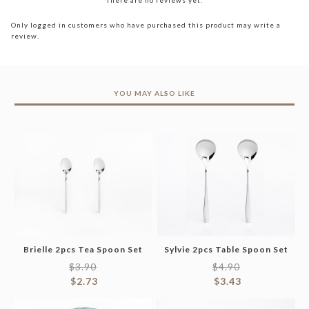
There are no reviews yet.
Only logged in customers who have purchased this product may write a
review.
YOU MAY ALSO LIKE
Brielle 2pcs Tea Spoon Set
Sylvie 2pcs Table Spoon Set
$
3.90
$
4.90
$
2.73
$
3.43