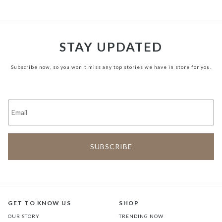
STAY UPDATED
Subscribe now, so you won't miss any top stories we have in store for you.
GET TO KNOW US
SHOP
OUR STORY
TRENDING NOW