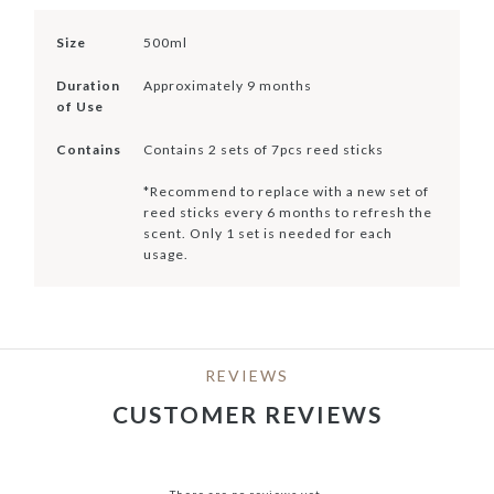
Size
500ml
Duration
Approximately 9 months
of Use
Contains
Contains 2 sets of 7pcs reed sticks
*Recommend to replace with a new set of
reed sticks every 6 months to refresh the
scent. Only 1 set is needed for each
usage.
REVIEWS
CUSTOMER REVIEWS