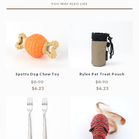
YOU MAY ALSO LIKE
Spotty Dog Chew Toy
Rylee Pet Treat Pouch
$
8.90
$
8.90
$
6.23
$
6.23