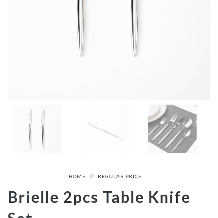
HOME
REGULAR PRICE
Brielle 2pcs Table Knife