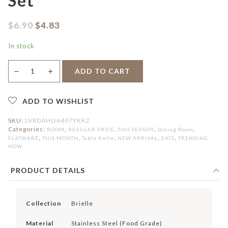
Set
$
6.90
$
4.83
In stock
Brielle
＋
ADD TO CART
—
2pcs
Table
Knife
Set
ADD TO WISHLIST
quantity
SKU:
LVRDAHO6407YKK2
Categories:
,
,
,
,
ROOM
REGULAR PRICE
THIS SEASON
Dining Room
,
,
,
,
,
FLATWARE
THIS MONTH
Table Knife
NEW ARRIVAL
EATS
TRENDING
NOW
PRODUCT DETAILS
Collection
Brielle
Material
Stainless Steel (Food Grade)