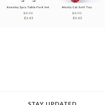
Kensley 2pcs Table Fork Set
Monty Cat Soft Toy
$
4.90
$
4.90
$
3.43
$
3.43
STAY UPDATED