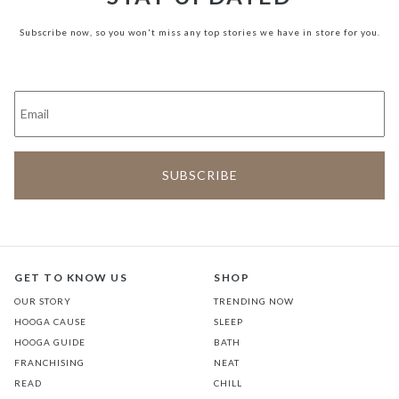
Subscribe now, so you won't miss any top stories we have in store for you.
GET TO KNOW US
SHOP
OUR STORY
TRENDING NOW
HOOGA CAUSE
SLEEP
HOOGA GUIDE
BATH
FRANCHISING
NEAT
READ
CHILL