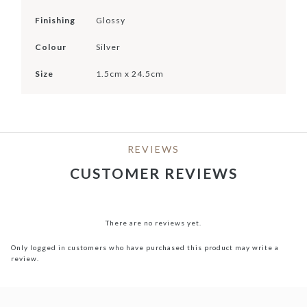
Finishing
Glossy
Colour
Silver
Size
1.5cm x 24.5cm
REVIEWS
CUSTOMER REVIEWS
There are no reviews yet.
Only logged in customers who have purchased this product may write a
review.