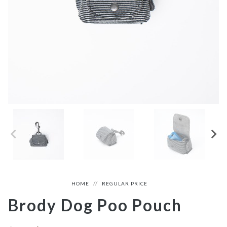
HOME
REGULAR PRICE
Brody Dog Poo Pouch