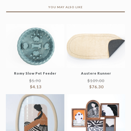
YOU MAY ALSO LIKE
Romy Slow Pet Feeder
Austere Runner
$
5.90
$
109.00
$
4.13
$
76.30