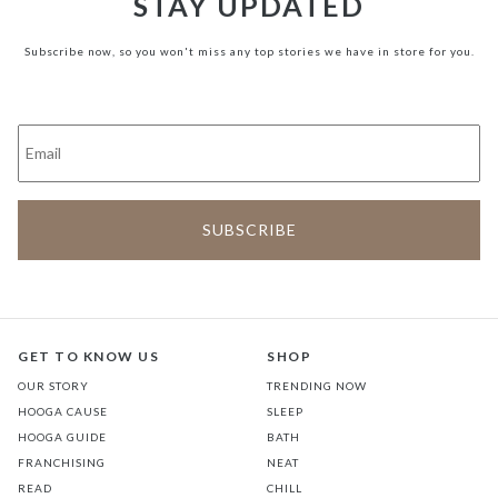
STAY UPDATED
Subscribe now, so you won't miss any top stories we have in store for you.
GET TO KNOW US
SHOP
OUR STORY
TRENDING NOW
HOOGA CAUSE
SLEEP
HOOGA GUIDE
BATH
FRANCHISING
NEAT
READ
CHILL