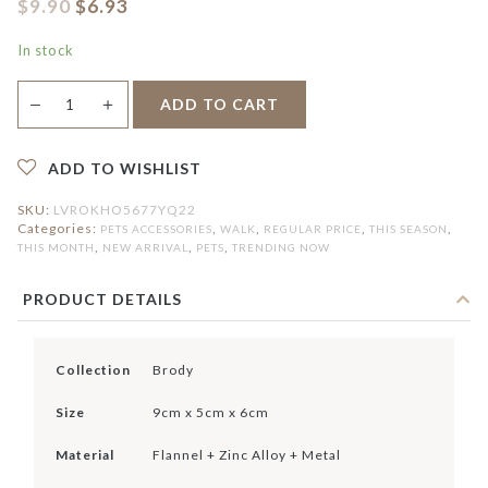
$
9.90
$
6.93
In stock
Brody
＋
ADD TO CART
—
Dog
Poo
Pouch
quantity
ADD TO WISHLIST
SKU:
LVROKHO5677YQ22
Categories:
,
,
,
,
PETS ACCESSORIES
WALK
REGULAR PRICE
THIS SEASON
,
,
,
THIS MONTH
NEW ARRIVAL
PETS
TRENDING NOW
PRODUCT DETAILS
Collection
Brody
Size
9cm x 5cm x 6cm
Material
Flannel + Zinc Alloy + Metal