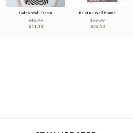
Galeo Wall Frame
Brinton Wall Frame
$
15.90
$
35.90
$
11.13
$
25.13