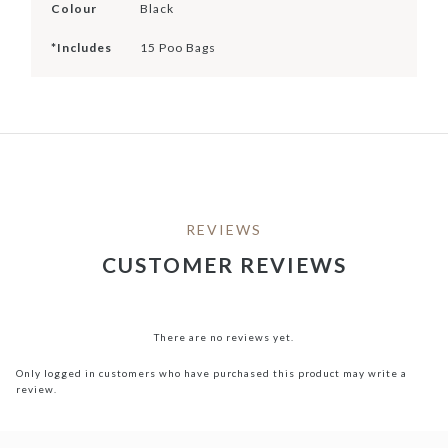
Colour
Black
*Includes
15 Poo Bags
REVIEWS
CUSTOMER REVIEWS
There are no reviews yet.
Only logged in customers who have purchased this product may write a
review.