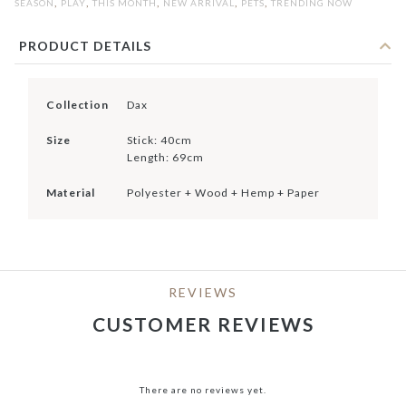
,
,
,
,
,
SEASON
PLAY
THIS MONTH
NEW ARRIVAL
PETS
TRENDING NOW
PRODUCT DETAILS
Collection
Dax
Size
Stick: 40cm
Length: 69cm
Material
Polyester + Wood + Hemp + Paper
REVIEWS
CUSTOMER REVIEWS
There are no reviews yet.