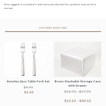
Only logged in customers who have purchased this product may write a
review.
YOU MAY ALSO LIKE
Kensley 2pcs Table Fork Set
Bryno Stackable Storage Case
with Drawer
$
4.90
$
18.90
$
57.90
–
$
3.43
$
13.23
$
40.53
–