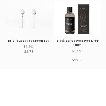
Brielle 2pcs Tea Spoon Set
Black Series Post Poo Drop
100ml
$
3.90
$
17.90
$
2.73
$
12.53