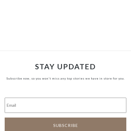
STAY UPDATED
Subscribe now, so you won't miss any top stories we have in store for you.