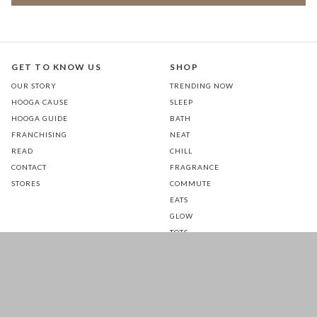
GET TO KNOW US
SHOP
OUR STORY
TRENDING NOW
HOOGA CAUSE
SLEEP
HOOGA GUIDE
BATH
FRANCHISING
NEAT
READ
CHILL
CONTACT
FRAGRANCE
STORES
COMMUTE
EATS
GLOW
TOTS
PETS
SALE
CUSTOMER CARE
FOLLOW US FOR A DAILY
DOSE OF HAPPINESS
MATTRESS WARRANTY