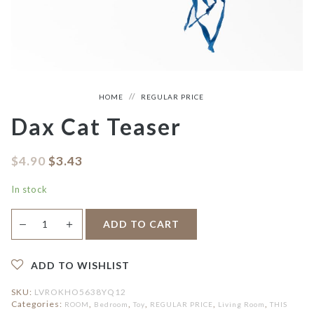
HOME
REGULAR PRICE
Dax Cat Teaser
$
4.90
$
3.43
In stock
Dax
＋
ADD TO CART
—
Cat
Teaser
quantity
ADD TO WISHLIST
SKU:
LVROKHO5638YQ12
Categories:
,
,
,
,
,
ROOM
Bedroom
Toy
REGULAR PRICE
Living Room
THIS