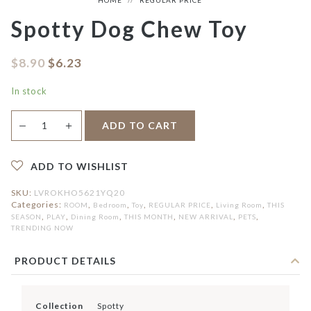
Spotty Dog Chew Toy
$
8.90
$
6.23
In stock
Spotty
＋
ADD TO CART
—
Dog
Chew
Toy
quantity
ADD TO WISHLIST
SKU:
LVROKHO5621YQ20
Categories:
,
,
,
,
,
ROOM
Bedroom
Toy
REGULAR PRICE
Living Room
THIS
,
,
,
,
,
,
SEASON
PLAY
Dining Room
THIS MONTH
NEW ARRIVAL
PETS
TRENDING NOW
PRODUCT DETAILS
Collection
Spotty