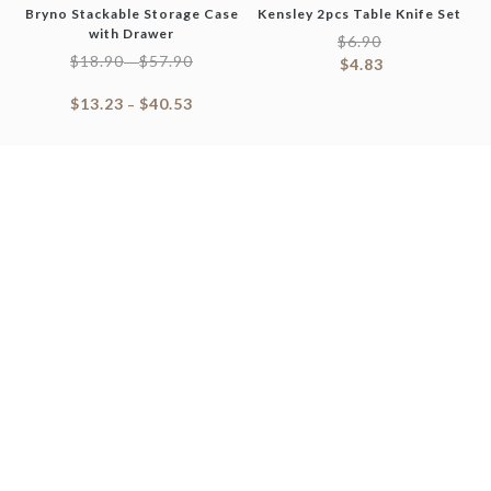
Bryno Stackable Storage Case
Kensley 2pcs Table Knife Set
with Drawer
$
6.90
$
18.90
$
57.90
–
$
4.83
$
13.23
$
40.53
–