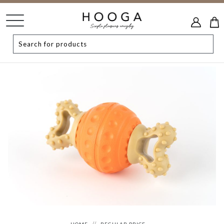
HOME
REGULAR PRICE