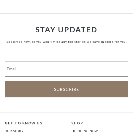
STAY UPDATED
Subscribe now, so you won't miss any top stories we have in store for you.
GET TO KNOW US
SHOP
OUR STORY
TRENDING NOW