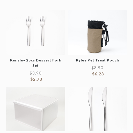
Kensley 2pcs Dessert Fork
Rylee Pet Treat Pouch
Set
$
8.90
$
3.90
$
6.23
$
2.73