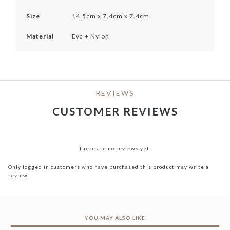
Size
14.5cm x 7.4cm x 7.4cm
Material
Eva + Nylon
REVIEWS
CUSTOMER REVIEWS
There are no reviews yet.
Only logged in customers who have purchased this product may write a
review.
YOU MAY ALSO LIKE