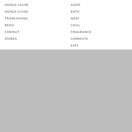
HOOGA CAUSE
SLEEP
HOOGA GUIDE
BATH
FRANCHISING
NEAT
READ
CHILL
CONTACT
FRAGRANCE
STORES
COMMUTE
EATS
GLOW
TOTS
PETS
SALE
CUSTOMER CARE
FOLLOW US FOR A DAILY
DOSE OF HAPPINESS
MATTRESS WARRANTY
FAQ
SHIPPING & RETURNS
TERMS & CONDITIONS
PRIVACY POLICY