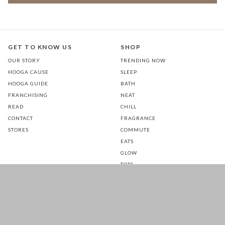
GET TO KNOW US
SHOP
OUR STORY
TRENDING NOW
HOOGA CAUSE
SLEEP
HOOGA GUIDE
BATH
FRANCHISING
NEAT
READ
CHILL
CONTACT
FRAGRANCE
STORES
COMMUTE
EATS
GLOW
TOTS
PETS
SALE
CUSTOMER CARE
FOLLOW US FOR A DAILY
DOSE OF HAPPINESS
MATTRESS WARRANTY