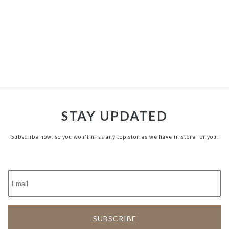
STAY UPDATED
Subscribe now, so you won't miss any top stories we have in store for you.