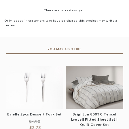
There are no reviews yet.
Only logged in customers who have purchased this product may write a
review.
YOU MAY ALSO LIKE
Brielle 2pcs Dessert Fork Set
Brighton 800TC Tencel
Lyocell Fitted Sheet Set |
$
3.90
Quilt Cover Set
$
2.73