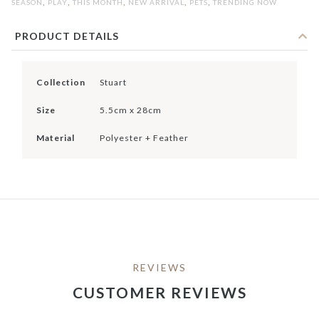
,
,
,
,
,
SEASON
PLAY
THIS MONTH
NEW ARRIVAL
PETS
TRENDING NOW
PRODUCT DETAILS
Collection
Stuart
Size
5.5cm x 28cm
Material
Polyester + Feather
REVIEWS
CUSTOMER REVIEWS