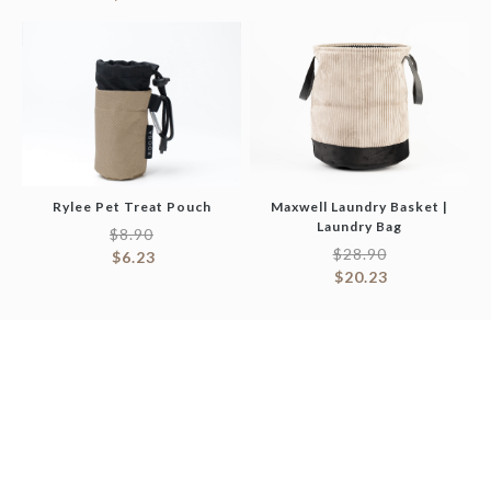
Rylee Pet Treat Pouch
Maxwell Laundry Basket |
Laundry Bag
$
8.90
$
28.90
$
6.23
$
20.23