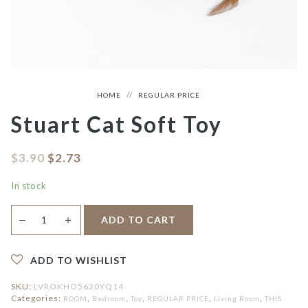
HOME
REGULAR PRICE
Stuart Cat Soft Toy
$
3.90
$
2.73
In stock
Stuart
＋
ADD TO CART
—
Cat
Soft
Toy
quantity
ADD TO WISHLIST
SKU:
LVROKHO5630YQ14
Categories:
,
,
,
,
,
ROOM
Bedroom
Toy
REGULAR PRICE
Living Room
THIS