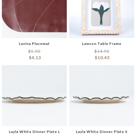
Lavina Placemat
Lawson Table Frame
$
5.90
$
14.90
$
4.13
$
10.43
Layla White Dinner Plate L
Layla White Dinner Plate S