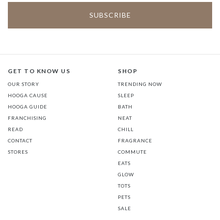
GET TO KNOW US
SHOP
OUR STORY
TRENDING NOW
HOOGA CAUSE
SLEEP
HOOGA GUIDE
BATH
FRANCHISING
NEAT
READ
CHILL
CONTACT
FRAGRANCE
STORES
COMMUTE
EATS
GLOW
TOTS
PETS
SALE