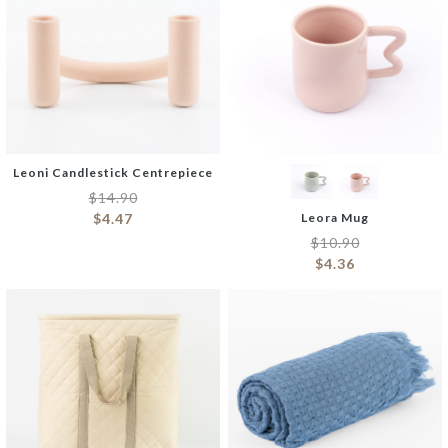
Leoni Candlestick Centrepiece
$
14.90
$
4.47
Leora Mug
$
10.90
$
4.36