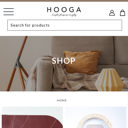
SHOP
HOME