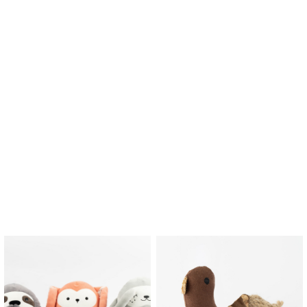
$
6.93
$
11.13
Lino Cat Soft Toy
Lio Unscented Candle
$
2.90
$
15.00
$
2.03
$
2.90