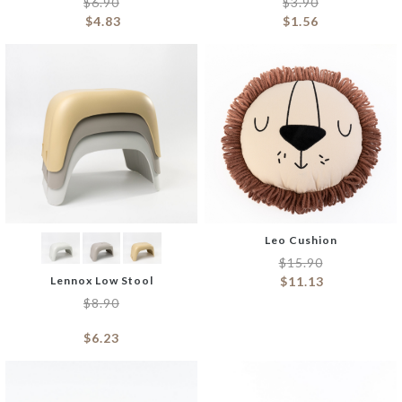
$
6.90
$
3.90
$
4.83
$
1.56
Leo Cushion
$
15.90
Lennox Low Stool
$
11.13
$
8.90
$
6.23