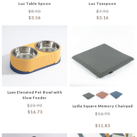
Luz Table Spoon
Luz Teaspoon
$
8.90
$
7.90
$
3.56
$
3.16
Lyan Elevated Pet Bowl with
Slow Feeder
$
23.90
Lydia Square Memory Chairpad
$
16.73
$
16.90
$
11.83