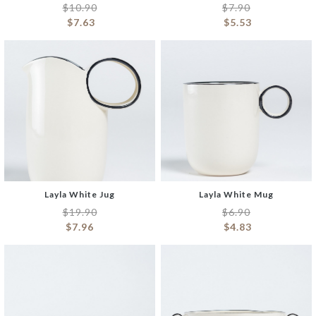
$
10.90
$
7.90
$
7.63
$
5.53
Layla White Jug
Layla White Mug
$
19.90
$
6.90
$
7.96
$
4.83