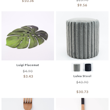
$
10.36
$
9.56
Luigi Placemat
$
4.90
$
3.43
Lulea Stool
$
43.90
$
30.73