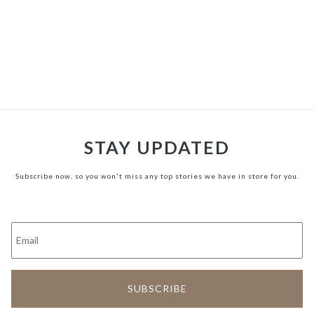
STAY UPDATED
Subscribe now, so you won't miss any top stories we have in store for you.