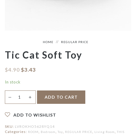
HOME
REGULAR PRICE
Tic Cat Soft Toy
$
4.90
$
3.43
In stock
Tic
＋
ADD TO CART
—
Cat
Soft
Toy
quantity
ADD TO WISHLIST
SKU:
LVROKHO5628YQ14
Categories:
,
,
,
,
,
ROOM
Bedroom
Toy
REGULAR PRICE
Living Room
THIS