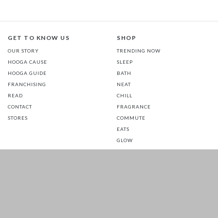
GET TO KNOW US
SHOP
OUR STORY
TRENDING NOW
HOOGA CAUSE
SLEEP
HOOGA GUIDE
BATH
FRANCHISING
NEAT
READ
CHILL
CONTACT
FRAGRANCE
STORES
COMMUTE
EATS
GLOW
TOTS
PETS
SALE
CUSTOMER CARE
FOLLOW US FOR A DAILY
DOSE OF HAPPINESS
MATTRESS WARRANTY
FAQ