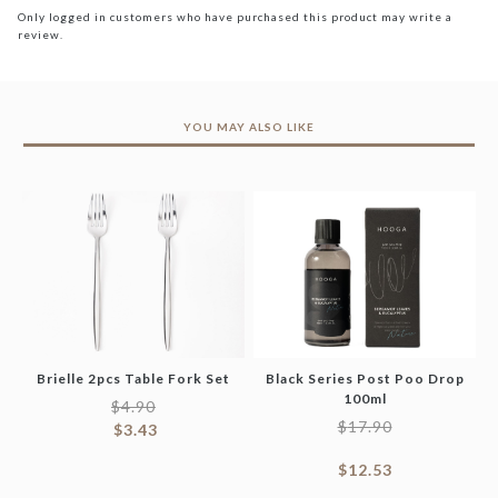
Only logged in customers who have purchased this product may write a
review.
YOU MAY ALSO LIKE
Brielle 2pcs Table Fork Set
Black Series Post Poo Drop
100ml
$
4.90
$
17.90
$
3.43
$
12.53