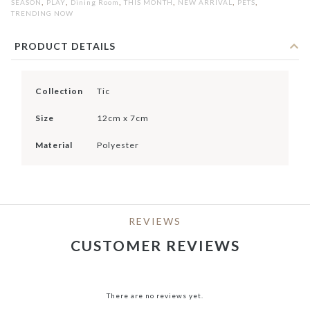
,
,
,
,
,
,
SEASON
PLAY
Dining Room
THIS MONTH
NEW ARRIVAL
PETS
TRENDING NOW
PRODUCT DETAILS
Collection
Tic
Size
12cm x 7cm
Material
Polyester
REVIEWS
CUSTOMER REVIEWS
There are no reviews yet.