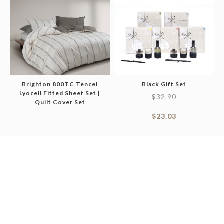
Brighton 800TC Tencel
Black Gift Set
Lyocell Fitted Sheet Set |
$
32.90
Quilt Cover Set
$
23.03